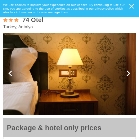
We use cookies to improve your experience on our website. By continuing to use our
site, you are agreeing to the use of cookies as described in our privacy policy, which
also has information on how to manage them.
74 Otel
Turkey, Antalya
Package & hotel only prices