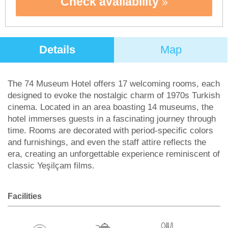
Check availability
Details
Map
The 74 Museum Hotel offers 17 welcoming rooms, each
designed to evoke the nostalgic charm of 1970s Turkish
cinema. Located in an area boasting 14 museums, the
hotel immerses guests in a fascinating journey through
time. Rooms are decorated with period-specific colors
and furnishings, and even the staff attire reflects the
era, creating an unforgettable experience reminiscent of
classic Yeşilçam films.
Facilities