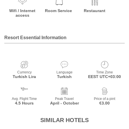
Wifi / Internet
Room Service
Restaurant
access
Resort Essential Information
Currency
Language
Time Zone
Turkish Lira
Turkish
EEST UTC+03:00
Avg. Flight Time
Peak Travel
Price of a pint
4.5 Hours
April - October
€3.00
SIMILAR HOTELS