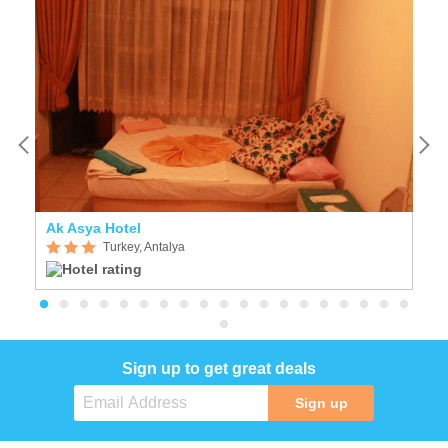
Ak Asya Hotel
T
Turkey, Antalya
Sign up to get great deals
Sign up