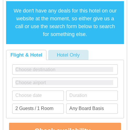
We don't have any deals for this hotel on our
website at the moment, so either give us a
call or use the search form below to search
for something else.
Flight & Hotel
Hotel Only