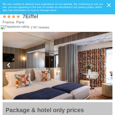
We use cookies to improve your experience on our website. By continuing to use our
site, you are agreeing to the use of cookies as described in our privacy policy, which
also has information on how to manage them.
7Eiffel
France, Paris
1767 reviews
Package & hotel only prices