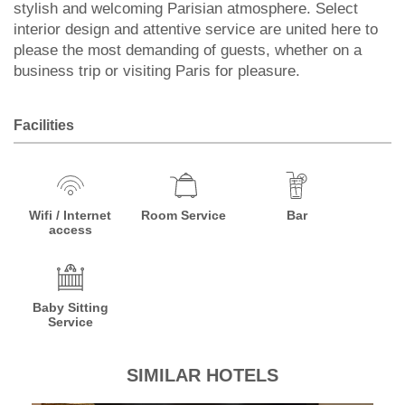
stylish and welcoming Parisian atmosphere. Select
interior design and attentive service are united here to
please the most demanding of guests, whether on a
business trip or visiting Paris for pleasure.
Facilities
Wifi / Internet
Room Service
Bar
access
Baby Sitting
Service
SIMILAR HOTELS