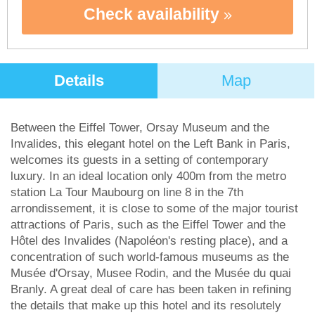
Check availability
Details
Map
Between the Eiffel Tower, Orsay Museum and the
Invalides, this elegant hotel on the Left Bank in Paris,
welcomes its guests in a setting of contemporary
luxury. In an ideal location only 400m from the metro
station La Tour Maubourg on line 8 in the 7th
arrondissement, it is close to some of the major tourist
attractions of Paris, such as the Eiffel Tower and the
Hôtel des Invalides (Napoléon's resting place), and a
concentration of such world-famous museums as the
Musée d'Orsay, Musee Rodin, and the Musée du quai
Branly. A great deal of care has been taken in refining
the details that make up this hotel and its resolutely