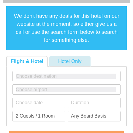
We don't have any deals for this hotel on our
website at the moment, so either give us a
call or use the search form below to search
for something else.
Flight & Hotel
Hotel Only