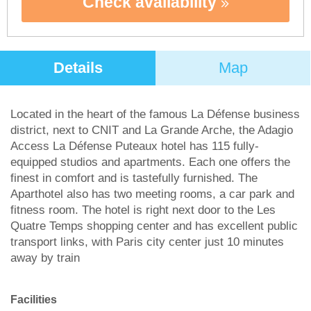
Check availability
Details
Map
Located in the heart of the famous La Défense business
district, next to CNIT and La Grande Arche, the Adagio
Access La Défense Puteaux hotel has 115 fully-
equipped studios and apartments. Each one offers the
finest in comfort and is tastefully furnished. The
Aparthotel also has two meeting rooms, a car park and
fitness room. The hotel is right next door to the Les
Quatre Temps shopping center and has excellent public
transport links, with Paris city center just 10 minutes
away by train
Facilities