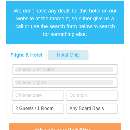
We don't have any deals for this hotel on our
website at the moment, so either give us a
call or use the search form below to search
for something else.
Flight & Hotel
Hotel Only