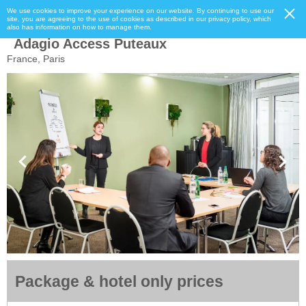
We use cookies to improve your experience on our website. By continuing to use our
site, you are agreeing to the use of cookies as described in our privacy policy, which
also has information on how to manage them.
Adagio Access Puteaux
France, Paris
Package & hotel only prices