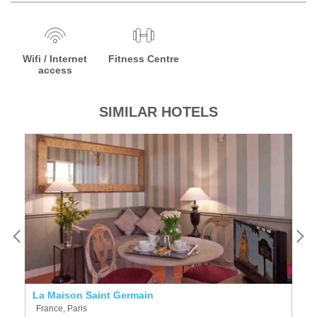
Wifi / Internet
Fitness Centre
access
SIMILAR HOTELS
La Maison Saint Germain
Mi
France, Paris
F