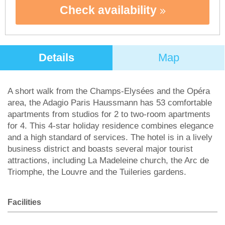
Check availability
Details
Map
A short walk from the Champs-Elysées and the Opéra
area, the Adagio Paris Haussmann has 53 comfortable
apartments from studios for 2 to two-room apartments
for 4. This 4-star holiday residence combines elegance
and a high standard of services. The hotel is in a lively
business district and boasts several major tourist
attractions, including La Madeleine church, the Arc de
Triomphe, the Louvre and the Tuileries gardens.
Facilities