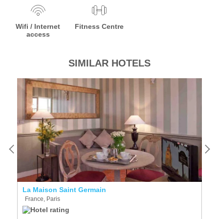
Wifi / Internet
Fitness Centre
access
SIMILAR HOTELS
La Maison Saint Germain
Mi
France, Paris
F