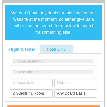
We don't have any deals for this hotel on our
website at the moment, so either give us a
call or use the search form below to search
for something else.
Flight & Hotel
Hotel Only