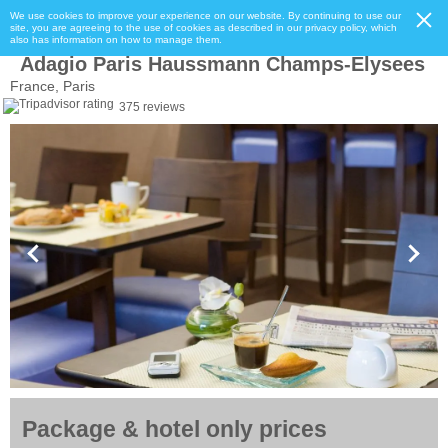
We use cookies to improve your experience on our website. By continuing to use our
site, you are agreeing to the use of cookies as described in our privacy policy, which
also has information on how to manage them.
Adagio Paris Haussmann Champs-Elysees
France, Paris
375 reviews
Package & hotel only prices