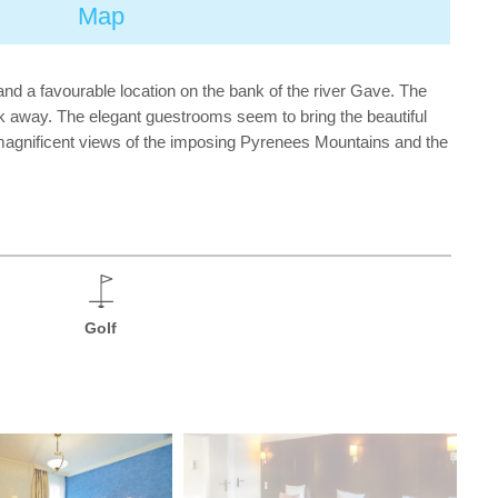
Map
and a favourable location on the bank of the river Gave. The
lk away. The elegant guestrooms seem to bring the beautiful
ffer magnificent views of the imposing Pyrenees Mountains and the
Golf