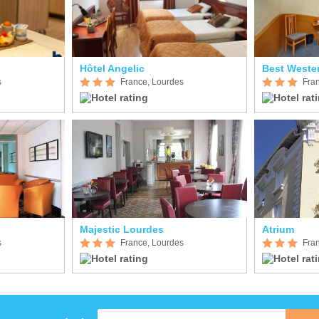
Hôtel Angelic
Best Weste
s
France, Lourdes
Fra
Majestic Lourdes
Atrium
s
France, Lourdes
Fra