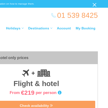
ormation on how to manage them.
01 539 8425
Holidays
Destinations
Account
My Booking
otel only prices
Flight & hotel
€219
From
per person
Check availability