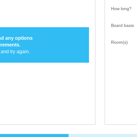
How long?
Board basis
ind any options
Room(s)
irements.
and try again.