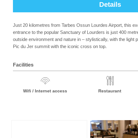
Details
Just 20 kilometres from Tarbes Ossun Lourdes Airport, this exc
entrance to the popular Sanctuary of Lourders is just 400 met
outside environment and nature in – stylistically, with the ligh
Pic du Jer summit with the iconic cross on top.
Facilities
Wifi / Internet access
Restaurant