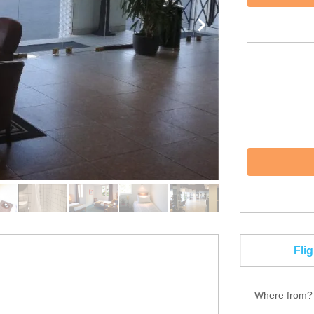
Fli
Where from?