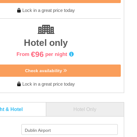
Lock in a great price today
Hotel only
€96
From
per night
Check availability
Lock in a great price today
ght & Hotel
Hotel Only
Dublin Airport