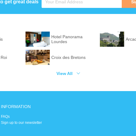
to get great deals
Si
Hotel Panorama
is
Arca
Lourdes
 Roi
Croix des Bretons
View All
INFORMATION
FAQs
Sign up to our newsletter