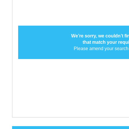
We’re sorry, we couldn’t f
that match your requ
Please amend your search 