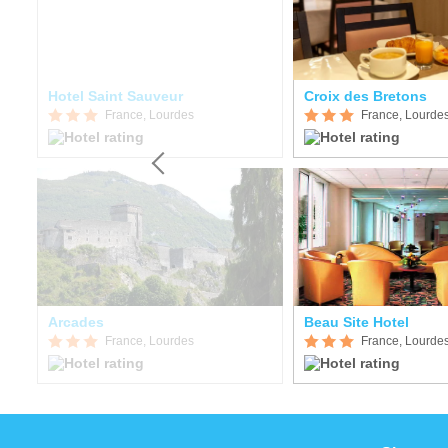
itude Hôtel-Résidences Les Jardins de Lourdes
Hotel Saint Sauveur
Croix des Bretons
France, Lourdes
France, Lourde
Arcades
Beau Site Hotel
France, Lourdes
France, Lourde