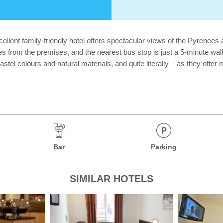
ellent family-friendly hotel offers spectacular views of the Pyrenees 
res from the premises, and the nearest bus stop is just a 5-minute wa
t pastel colours and natural materials, and quite literally – as they o
Bar
Parking
SIMILAR HOTELS