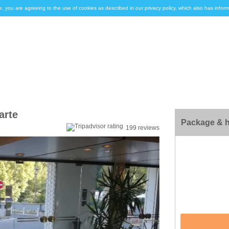
e, you are agreeing to the use of cookies as described in our privacy policy, which also has inf
arte
Package & h
199 reviews