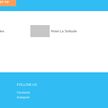
gn up
des
Hotel La Solitude
FOLLOW US
Facebook
Instagram