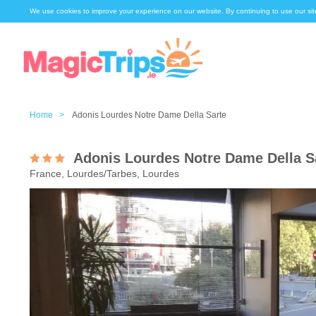
We use cookies to improve your experience on our website. By continuing to use our sit
Home >
Adonis Lourdes Notre Dame Della Sarte
Adonis Lourdes Notre Dame Della S
France, Lourdes/Tarbes, Lourdes