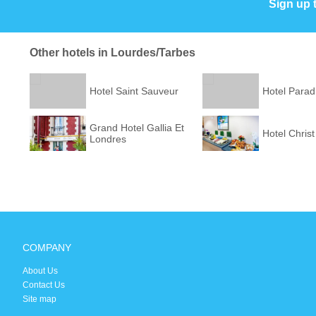
Sign up 
Other hotels in Lourdes/Tarbes
Hotel Saint Sauveur
Hotel Parad
Grand Hotel Gallia Et
Hotel Christ
Londres
COMPANY
About Us
Contact Us
Site map