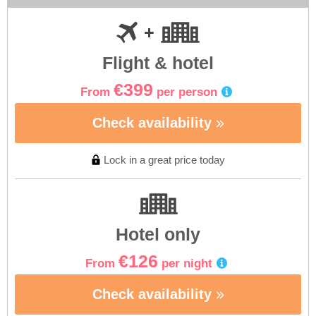
Flight & hotel
€399
From
per person
Check availability
Lock in a great price today
Hotel only
€126
From
per night
Check availability