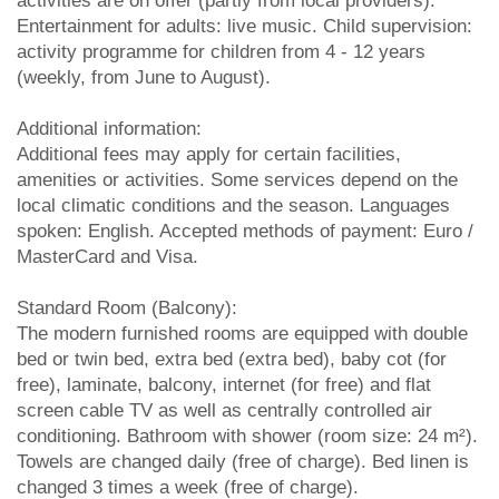
activities are on offer (partly from local providers).
Entertainment for adults: live music. Child supervision:
activity programme for children from 4 - 12 years
(weekly, from June to August).
Additional information:
Additional fees may apply for certain facilities,
amenities or activities. Some services depend on the
local climatic conditions and the season. Languages
spoken: English. Accepted methods of payment: Euro /
MasterCard and Visa.
Standard Room (Balcony):
The modern furnished rooms are equipped with double
bed or twin bed, extra bed (extra bed), baby cot (for
free), laminate, balcony, internet (for free) and flat
screen cable TV as well as centrally controlled air
conditioning. Bathroom with shower (room size: 24 m²).
Towels are changed daily (free of charge). Bed linen is
changed 3 times a week (free of charge).