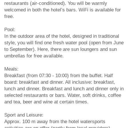
restaurants (air-conditioned). You will be warmly
welcomed in both the hotel’s bars. WiFi is available for
free.
Pool:
In the outdoor area of the hotel, designed in traditional
style, you will find one fresh water pool (open from June
to September). Here, there are sun loungers and sun
umbrellas for free available.
Meals:
Breakfast (from 07:30 - 10:00) from the buffet. Half
board: breakfast and dinner. All inclusive: breakfast,
lunch and dinner. Breakfast and lunch and dinner only in
selected restaurants or bars. Water, soft drinks, coffee
and tea, beer and wine at certain times.
Sport and Leisure:
Approx. 100 m away from the hotel watersports