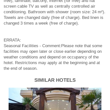
free), laminate, balcony, internet (for free) and flat
screen cable TV as well as centrally controlled air
conditioning. Bathroom with shower (room size: 24 m²).
Towels are changed daily (free of charge). Bed linen is
changed 3 times a week (free of charge).
ERRATA:
Seasonal Facilities - Comment:Please note that some
facilities may open later or close earlier depending on
weather conditions and depend on occupancy of the
hotel. Restrictions may apply at the beginning and at
the end of season.
SIMILAR HOTELS