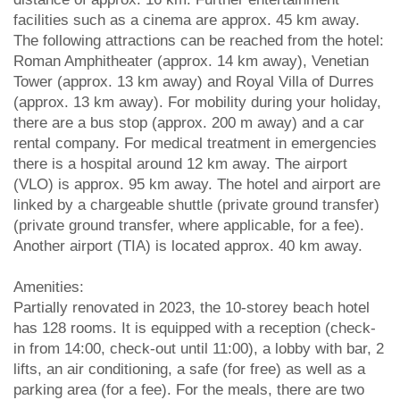
facilities such as a cinema are approx. 45 km away.
The following attractions can be reached from the hotel:
Roman Amphitheater (approx. 14 km away), Venetian
Tower (approx. 13 km away) and Royal Villa of Durres
(approx. 13 km away). For mobility during your holiday,
there are a bus stop (approx. 200 m away) and a car
rental company. For medical treatment in emergencies
there is a hospital around 12 km away. The airport
(VLO) is approx. 95 km away. The hotel and airport are
linked by a chargeable shuttle (private ground transfer)
(private ground transfer, where applicable, for a fee).
Another airport (TIA) is located approx. 40 km away.
Amenities:
Partially renovated in 2023, the 10-storey beach hotel
has 128 rooms. It is equipped with a reception (check-
in from 14:00, check-out until 11:00), a lobby with bar, 2
lifts, an air conditioning, a safe (for free) as well as a
parking area (for a fee). For the meals, there are two