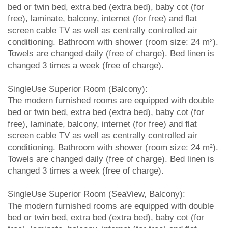
bed or twin bed, extra bed (extra bed), baby cot (for
free), laminate, balcony, internet (for free) and flat
screen cable TV as well as centrally controlled air
conditioning. Bathroom with shower (room size: 24 m²).
Towels are changed daily (free of charge). Bed linen is
changed 3 times a week (free of charge).
SingleUse Superior Room (Balcony):
The modern furnished rooms are equipped with double
bed or twin bed, extra bed (extra bed), baby cot (for
free), laminate, balcony, internet (for free) and flat
screen cable TV as well as centrally controlled air
conditioning. Bathroom with shower (room size: 24 m²).
Towels are changed daily (free of charge). Bed linen is
changed 3 times a week (free of charge).
SingleUse Superior Room (SeaView, Balcony):
The modern furnished rooms are equipped with double
bed or twin bed, extra bed (extra bed), baby cot (for