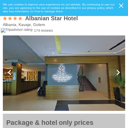
We use cookies to improve your experience on our website. By continuing to use our
site, you are agreeing to the use of cookies as described in our privacy policy, which
also has information on how to manage them.
Albanian Star Hotel
Albania, Kavaje, Golem
174 reviews
Package & hotel only prices