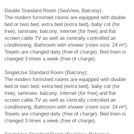
Double Standard Room (SeaView, Balcony):
The modern furnished rooms are equipped with double
bed or twin bed, extra bed (extra bed), baby cot (for
free), laminate, balcony, internet (for free) and flat
screen cable TV as well as centrally controlled air
conditioning. Bathroom with shower (room size: 24 m²).
Towels are changed daily (free of charge). Bed linen is
changed 3 times a week (free of charge).
SingleUse Standard Room (Balcony):
The modern furnished rooms are equipped with double
bed or twin bed, extra bed (extra bed), baby cot (for
free), laminate, balcony, internet (for free) and flat
screen cable TV as well as centrally controlled air
conditioning. Bathroom with shower (room size: 24 m²).
Towels are changed daily (free of charge). Bed linen is
changed 3 times a week (free of charge).