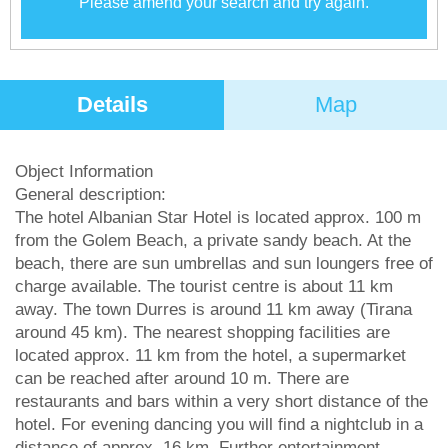
Please amend your search and try again.
Details
Map
Object Information
General description:
The hotel Albanian Star Hotel is located approx. 100 m
from the Golem Beach, a private sandy beach. At the
beach, there are sun umbrellas and sun loungers free of
charge available. The tourist centre is about 11 km
away. The town Durres is around 11 km away (Tirana
around 45 km). The nearest shopping facilities are
located approx. 11 km from the hotel, a supermarket
can be reached after around 10 m. There are
restaurants and bars within a very short distance of the
hotel. For evening dancing you will find a nightclub in a
distance of approx. 16 km. Further entertainment