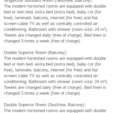
SingleUse Standard Room (SeaView, Balcony):
The modern furnished rooms are equipped with double
bed or twin bed, extra bed (extra bed), baby cot (for
free), laminate, balcony, internet (for free) and flat
screen cable TV as well as centrally controlled air
conditioning. Bathroom with shower (room size: 24 m²).
Towels are changed daily (free of charge). Bed linen is
changed 3 times a week (free of charge).
Double Superior Room (Balcony):
The modern furnished rooms are equipped with double
bed or twin bed, extra bed (extra bed), baby cot (for
free), laminate, balcony, internet (for free) and flat
screen cable TV as well as centrally controlled air
conditioning. Bathroom with shower (room size: 24 m²).
Towels are changed daily (free of charge). Bed linen is
changed 3 times a week (free of charge).
Double Superior Room (SeaView, Balcony):
The modern furnished rooms are equipped with double