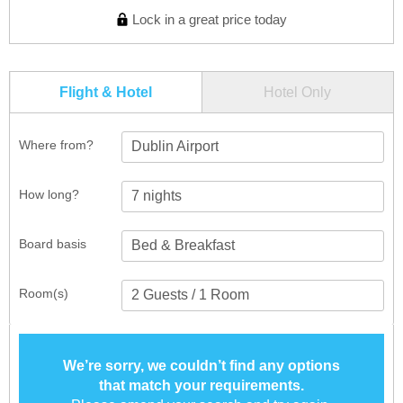
Lock in a great price today
Flight & Hotel
Hotel Only
Where from?
Dublin Airport
How long?
Board basis
Room(s)
We’re sorry, we couldn’t find any options
that match your requirements.