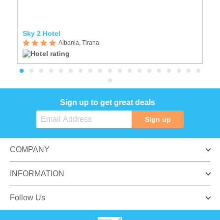
Sky 2 Hotel
Ho
Albania, Tirana
Sign up to get great deals
Sign up
COMPANY
INFORMATION
Follow Us