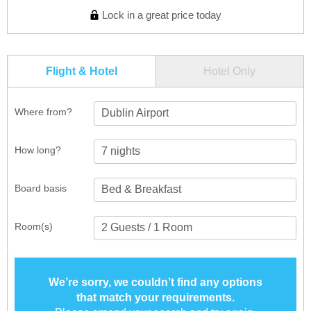
Lock in a great price today
Flight & Hotel
Hotel Only
Where from?
Dublin Airport
How long?
Board basis
Room(s)
We’re sorry, we couldn’t find any options
that match your requirements.