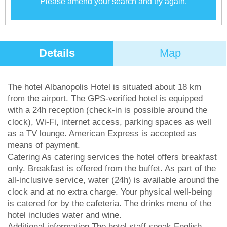
Please amend your search and try again.
Details
Map
The hotel Albanopolis Hotel is situated about 18 km
from the airport. The GPS-verified hotel is equipped
with a 24h reception (check-in is possible around the
clock), Wi-Fi, internet access, parking spaces as well
as a TV lounge. American Express is accepted as
means of payment.
Catering As catering services the hotel offers breakfast
only. Breakfast is offered from the buffet. As part of the
all-inclusive service, water (24h) is available around the
clock and at no extra charge. Your physical well-being
is catered for by the cafeteria. The drinks menu of the
hotel includes water and wine.
Additional information The hotel staff speak English,