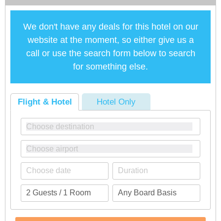
We don't have any deals for this hotel on our
website at the moment, so either give us a
call or use the search form below to search
for something else.
Flight & Hotel
Hotel Only