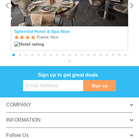
Splendid Hotel & Spa Nice
B
France, Nice
Sign up to get great deals
Sign up
COMPANY
INFORMATION
Follow Us