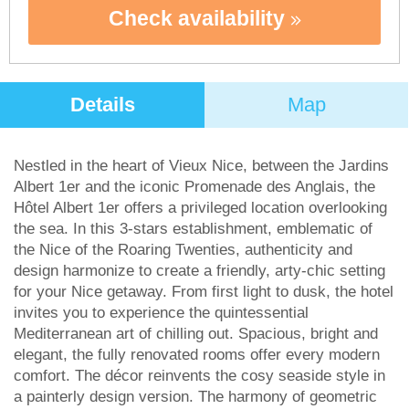
Check availability
Details
Map
Nestled in the heart of Vieux Nice, between the Jardins
Albert 1er and the iconic Promenade des Anglais, the
Hôtel Albert 1er offers a privileged location overlooking
the sea. In this 3-stars establishment, emblematic of
the Nice of the Roaring Twenties, authenticity and
design harmonize to create a friendly, arty-chic setting
for your Nice getaway. From first light to dusk, the hotel
invites you to experience the quintessential
Mediterranean art of chilling out. Spacious, bright and
elegant, the fully renovated rooms offer every modern
comfort. The décor reinvents the cosy seaside style in
a painterly design version. The harmony of geometric