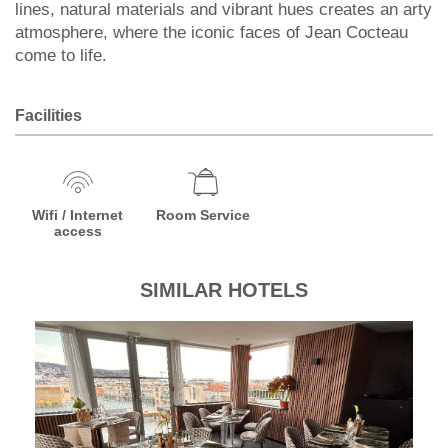
lines, natural materials and vibrant hues creates an arty
atmosphere, where the iconic faces of Jean Cocteau
come to life.
Facilities
Wifi / Internet
Room Service
access
SIMILAR HOTELS