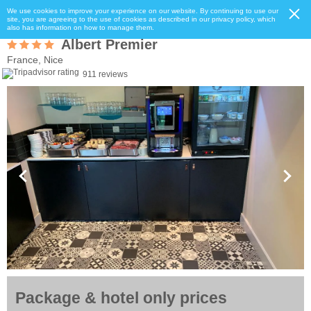
We use cookies to improve your experience on our website. By continuing to use our
site, you are agreeing to the use of cookies as described in our privacy policy, which
also has information on how to manage them.
Albert Premier
France, Nice
911 reviews
Package & hotel only prices