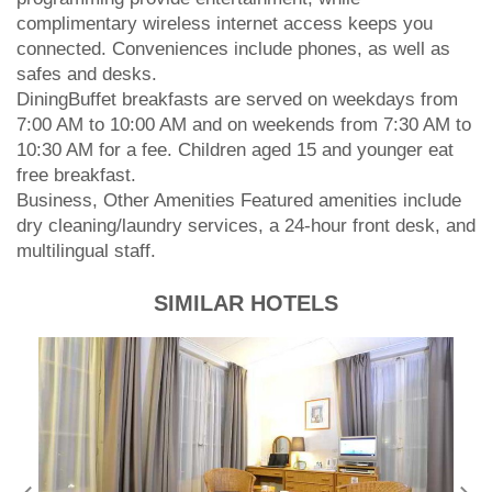
complimentary wireless internet access keeps you
connected. Conveniences include phones, as well as
safes and desks.
DiningBuffet breakfasts are served on weekdays from
7:00 AM to 10:00 AM and on weekends from 7:30 AM to
10:30 AM for a fee. Children aged 15 and younger eat
free breakfast.
Business, Other Amenities Featured amenities include
dry cleaning/laundry services, a 24-hour front desk, and
multilingual staff.
SIMILAR HOTELS