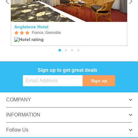
Angleterre Hotel
C
France, Grenoble
Sign up to get great deals
Sign up
COMPANY
INFORMATION
Follow Us