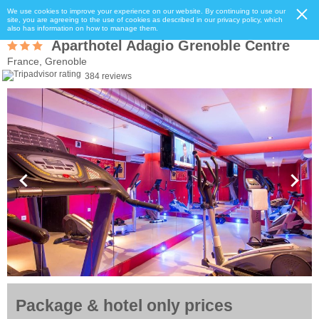
We use cookies to improve your experience on our website. By continuing to use our
site, you are agreeing to the use of cookies as described in our privacy policy, which
also has information on how to manage them.
Aparthotel Adagio Grenoble Centre
France, Grenoble
384 reviews
Package & hotel only prices