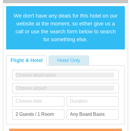
We don't have any deals for this hotel on our
website at the moment, so either give us a
call or use the search form below to search
for something else.
Flight & Hotel
Hotel Only