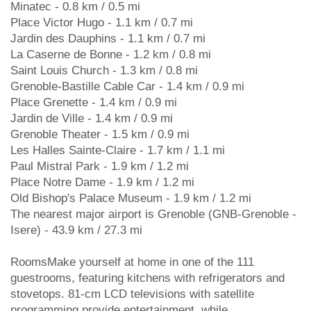
Minatec - 0.8 km / 0.5 mi
Place Victor Hugo - 1.1 km / 0.7 mi
Jardin des Dauphins - 1.1 km / 0.7 mi
La Caserne de Bonne - 1.2 km / 0.8 mi
Saint Louis Church - 1.3 km / 0.8 mi
Grenoble-Bastille Cable Car - 1.4 km / 0.9 mi
Place Grenette - 1.4 km / 0.9 mi
Jardin de Ville - 1.4 km / 0.9 mi
Grenoble Theater - 1.5 km / 0.9 mi
Les Halles Sainte-Claire - 1.7 km / 1.1 mi
Paul Mistral Park - 1.9 km / 1.2 mi
Place Notre Dame - 1.9 km / 1.2 mi
Old Bishop's Palace Museum - 1.9 km / 1.2 mi
The nearest major airport is Grenoble (GNB-Grenoble -
Isere) - 43.9 km / 27.3 mi
RoomsMake yourself at home in one of the 111
guestrooms, featuring kitchens with refrigerators and
stovetops. 81-cm LCD televisions with satellite
programming provide entertainment, while