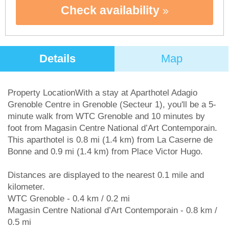
Check availability
Details
Map
Property LocationWith a stay at Aparthotel Adagio
Grenoble Centre in Grenoble (Secteur 1), you'll be a 5-
minute walk from WTC Grenoble and 10 minutes by
foot from Magasin Centre National d’Art Contemporain.
This aparthotel is 0.8 mi (1.4 km) from La Caserne de
Bonne and 0.9 mi (1.4 km) from Place Victor Hugo.
Distances are displayed to the nearest 0.1 mile and
kilometer.
WTC Grenoble - 0.4 km / 0.2 mi
Magasin Centre National d’Art Contemporain - 0.8 km /
0.5 mi