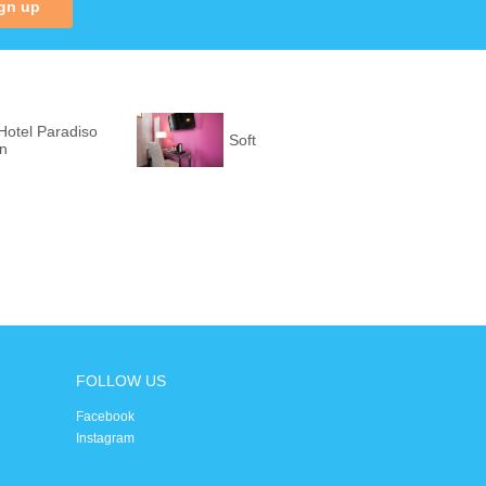
gn up
Hotel Paradiso
Soft
on
FOLLOW US
Facebook
Instagram