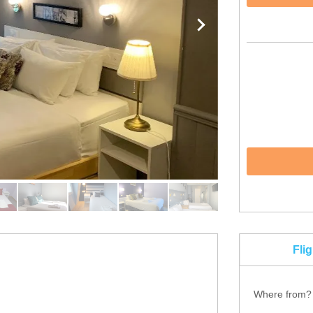
Fli
Where from?