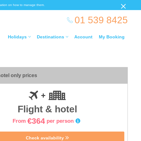
ormation on how to manage them.
01 539 8425
Holidays
Destinations
Account
My Booking
otel only prices
Flight & hotel
€364
From
per person
Check availability