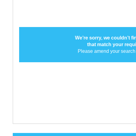
We’re sorry, we couldn’t f
that match your requ
Please amend your search 