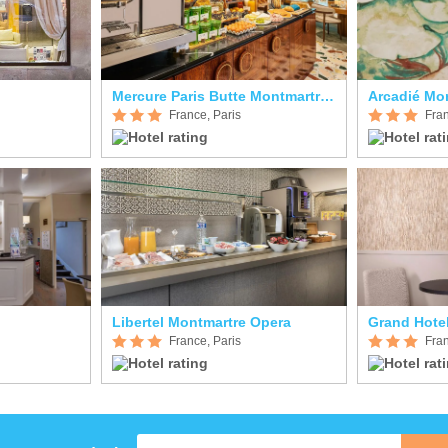
Mercure Paris Butte Montmartre Basilique
Arcadié Mo
France, Paris
Fran
Libertel Montmartre Opera
Grand Hote
France, Paris
Fran