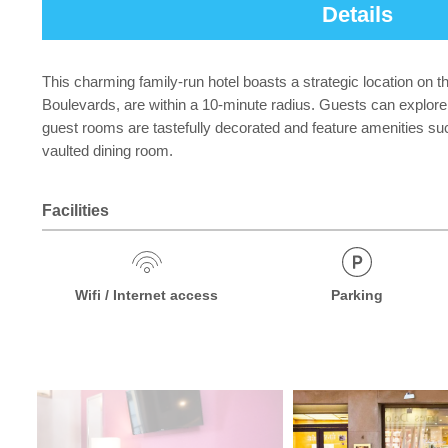
Details
This charming family-run hotel boasts a strategic location on 
Boulevards, are within a 10-minute radius. Guests can explore 
guest rooms are tastefully decorated and feature amenities suc
vaulted dining room.
Facilities
Wifi / Internet access
Parking