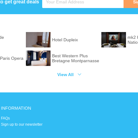
to get great deals
Si
de
mk2 
Hotel Dupleix
Nati
Best Western Plus
Paris Opera
Bretagne Montparnasse
View All
INFORMATION
FAQs
Sign up to our newsletter