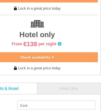
Lock in a great price today
Hotel only
€138
From
per night
Check availability
Lock in a great price today
ght & Hotel
Hotel Only
Cork