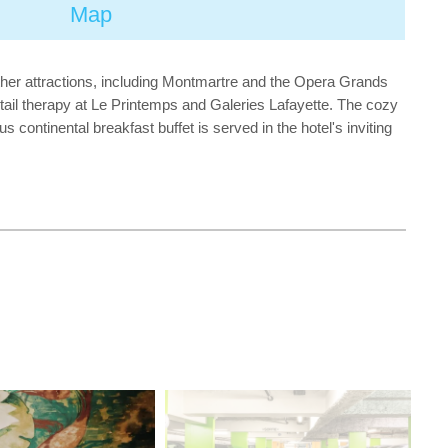
Map
Other attractions, including Montmartre and the Opera Grands
etail therapy at Le Printemps and Galeries Lafayette. The cozy
ontinental breakfast buffet is served in the hotel's inviting