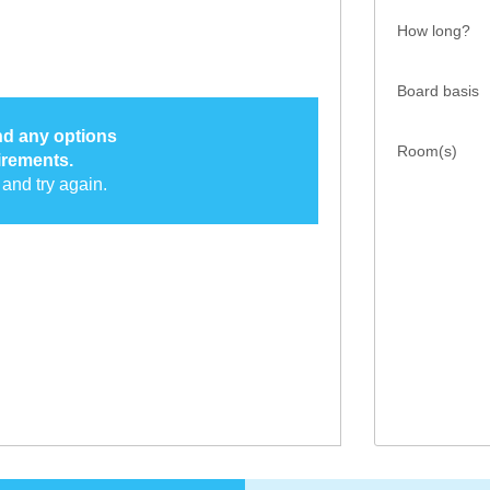
How long?
Board basis
ind any options
Room(s)
irements.
and try again.