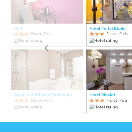
Soft
Hotel Fertel Etoile
France, Paris
France, Paris
Sejours & Affaires Paris-Vitry
Hotel Vivaldi
France, Paris
France, Paris