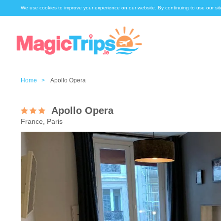
We use cookies to improve your experience on our website. By continuing to use our sit
Home >
Apollo Opera
Apollo Opera
France, Paris