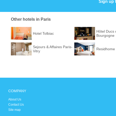
Sign up 
Other hotels in Paris
Hôtel Ducs 
Hotel Tolbiac
Bourgogne
Sejours & Affaires Paris-
Residhome 
Vitry
COMPANY
About Us
Contact Us
Site map