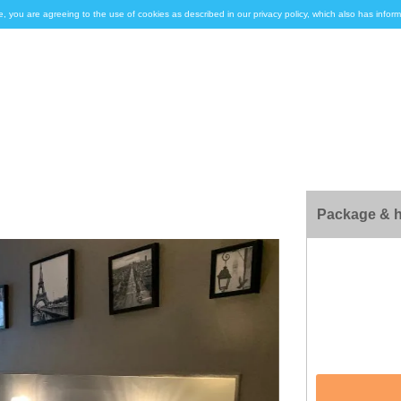
e, you are agreeing to the use of cookies as described in our privacy policy, which also has inf
Package & h