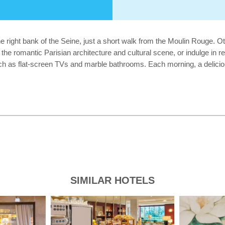
the right bank of the Seine, just a short walk from the Moulin Rouge. 
the romantic Parisian architecture and cultural scene, or indulge in r
h as flat-screen TVs and marble bathrooms. Each morning, a delicious c
SIMILAR HOTELS