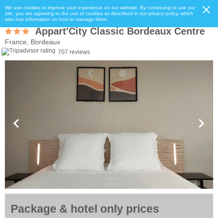
We use cookies to improve your experience on our website. By continuing to use our
site, you are agreeing to the use of cookies as described in our privacy policy, which
also has information on how to manage them.
Appart'City Classic Bordeaux Centre
France, Bordeaux
707 reviews
Package & hotel only prices