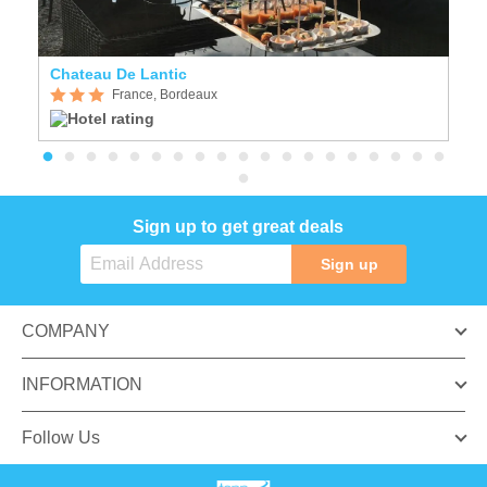
Chateau De Lantic
N
France, Bordeaux
Sign up to get great deals
Sign up
COMPANY
INFORMATION
Follow Us