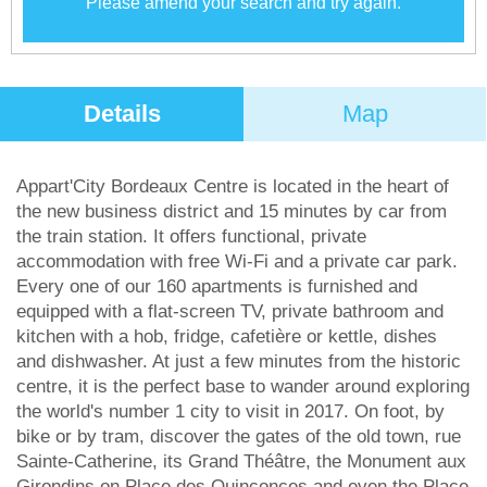
Please amend your search and try again.
Details
Map
Appart'City Bordeaux Centre is located in the heart of
the new business district and 15 minutes by car from
the train station. It offers functional, private
accommodation with free Wi-Fi and a private car park.
Every one of our 160 apartments is furnished and
equipped with a flat-screen TV, private bathroom and
kitchen with a hob, fridge, cafetière or kettle, dishes
and dishwasher. At just a few minutes from the historic
centre, it is the perfect base to wander around exploring
the world's number 1 city to visit in 2017. On foot, by
bike or by tram, discover the gates of the old town, rue
Sainte-Catherine, its Grand Théâtre, the Monument aux
Girondins on Place des Quinconces and even the Place