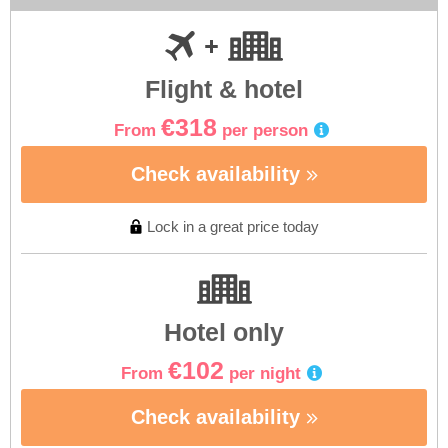
Flight & hotel
€318
From
per person
Check availability
Lock in a great price today
Hotel only
€102
From
per night
Check availability