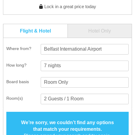
Lock in a great price today
Flight & Hotel
Hotel Only
Where from?
Belfast International Airport
How long?
Board basis
Room(s)
We’re sorry, we couldn’t find any options
that match your requirements.