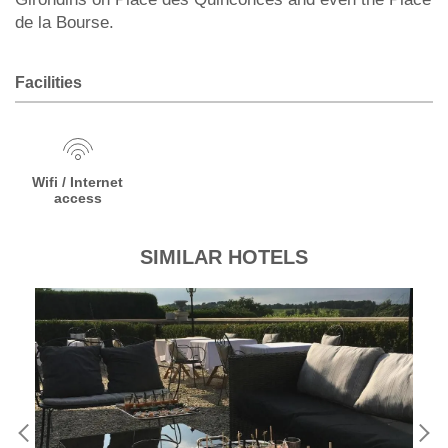
de la Bourse.
Facilities
Wifi / Internet
access
SIMILAR HOTELS