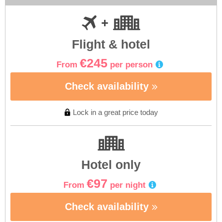
Flight & hotel
€245
From
per person
Check availability
Lock in a great price today
Hotel only
€97
From
per night
Check availability