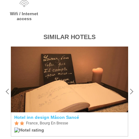
Wifi / Internet
access
SIMILAR HOTELS
Hotel inn design Mâcon Sancé
H
France, Bourg En Bresse