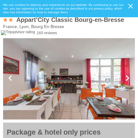
We use cookies to improve your experience on our website. By continuing to use our
site, you are agreeing to the use of cookies as described in our privacy policy, which
also has information on how to manage them.
Appart'City Classic Bourg-en-Bresse
France, Lyon, Bourg En Bresse
160 reviews
Package & hotel only prices