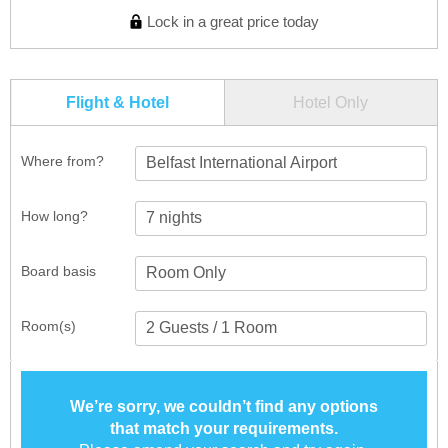
Lock in a great price today
Flight & Hotel
Hotel Only
Where from?
Belfast International Airport
How long?
Board basis
Room(s)
We’re sorry, we couldn’t find any options
that match your requirements.