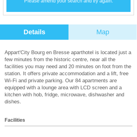
Please amend your search and try again.
Details
Map
Appart'City Bourg en Bresse aparthotel is located just a
few minutes from the historic centre, near all the
facilities you may need and 20 minutes on foot from the
station. It offers private accommodation and a lift, free
Wi-Fi and private parking. Our 84 apartments are
equipped with a lounge area with LCD screen and a
kitchen with hob, fridge, microwave, dishwasher and
dishes.
Facilities