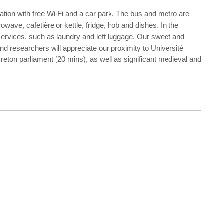
dation with free Wi-Fi and a car park. The bus and metro are
wave, cafetière or kettle, fridge, hob and dishes. In the
 services, such as laundry and left luggage. Our sweet and
and researchers will appreciate our proximity to Université
eton parliament (20 mins), as well as significant medieval and