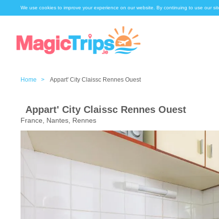
We use cookies to improve your experience on our website. By continuing to use our sit
Home >
Appart' City Claissc Rennes Ouest
Appart' City Claissc Rennes Ouest
France, Nantes, Rennes