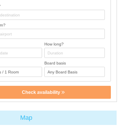
?
om?
How long?
Board basis
Check availability
Map