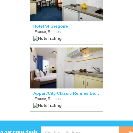
Hotel St Gregoire
France, Rennes
Appart'City Classic Rennes Beauregard
France, Rennes
to get great deals
Si