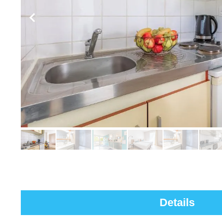
Details