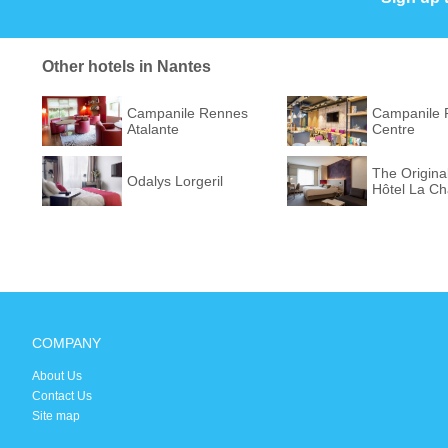
Other hotels in Nantes
Campanile Rennes
Campanile 
Atalante
Centre
The Origina
Odalys Lorgeril
Hôtel La Ch
COMPANY
About Us
Contact Us
Site map