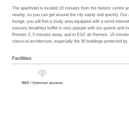
The aparthotel is located 10 minutes from the historic centre a
nearby, so you can get around the city easily and quickly. Our 
lounge, you will find a study area equipped with a wired intern
savoury breakfast buffet is very popular with our guests and inc
Rennes 2, 5 minutes away, and to ESC de Rennes, 15 minutes aw
classical architecture, especially the 90 buildings protected
Facilities
Wifi / Internet access