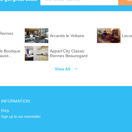
Rennes
Arcantis le Voltaire
Leco
ls Boutique
Appart'City Classic
auss...
Rennes Beauregard
View All
INFORMATION
FAQs
Sign up to our newsletter