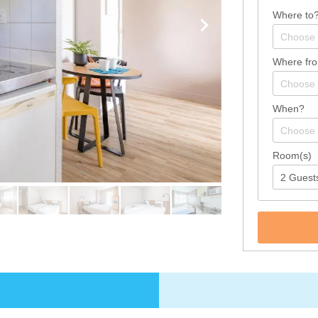
Where to
Where fr
When?
Room(s)