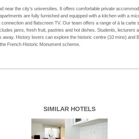
nd near the city's universities. It offers comfortable private accommo
apartments are fully furnished and equipped with a kitchen with a micro
et connection and flatscreen TV. Our team offers a range of à la carte
ludes jams, fresh fruit, pastries and hot dishes. Students, lecturers 
ay. History lovers can explore the historic centre (10 mins) and Br
 by the French Historic Monument scheme.
SIMILAR HOTELS