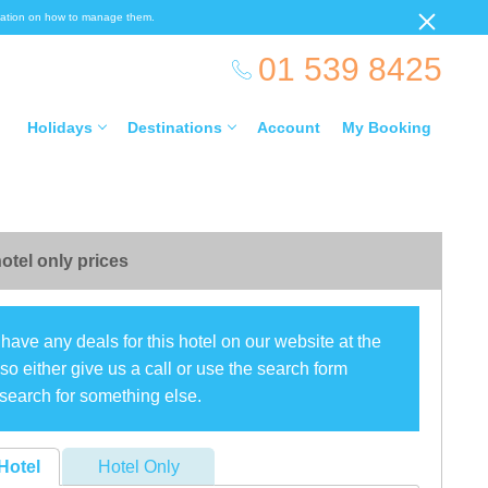
ormation on how to manage them.
01 539 8425
Holidays
Destinations
Account
My Booking
otel only prices
have any deals for this hotel on our website at the
o either give us a call or use the search form
search for something else.
Hotel
Hotel Only