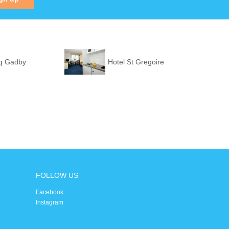
q Gadby
Hotel St Gregoire
FOLLOW US
Facebook
Instagram