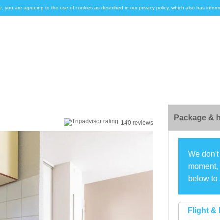
e, you are agreeing to the use of cookies as described in our privacy policy, which also has inf
Package & h
140 reviews
We don't 
moment, s
below to 
Flight & 