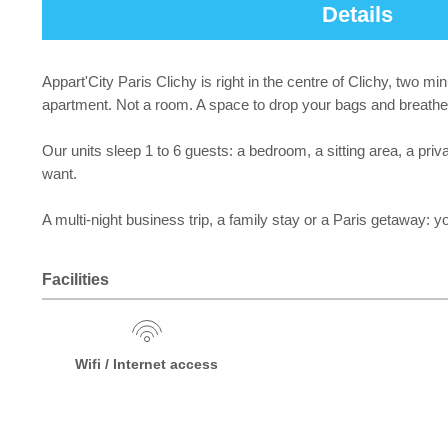
Details
Appart'City Paris Clichy is right in the centre of Clichy, two m
apartment. Not a room. A space to drop your bags and breathe
Our units sleep 1 to 6 guests: a bedroom, a sitting area, a pr
want.
A multi-night business trip, a family stay or a Paris getaway: yo
Facilities
Wifi / Internet access