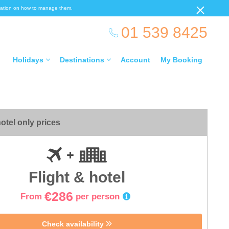
ormation on how to manage them.
01 539 8425
Holidays
Destinations
Account
My Booking
otel only prices
Flight & hotel
€286
From
per person
Check availability