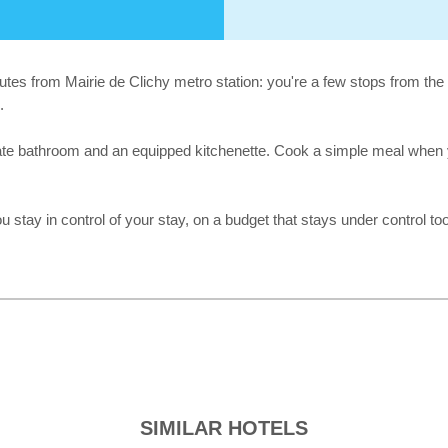
inutes from Mairie de Clichy metro station: you're a few stops from the
.
ivate bathroom and an equipped kitchenette. Cook a simple meal when yo
u stay in control of your stay, on a budget that stays under control too
SIMILAR HOTELS