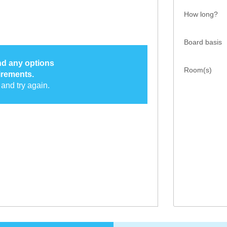
How long?
Board basis
ind any options
Room(s)
irements.
and try again.