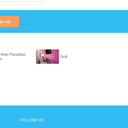
gn up
Hotel Paradiso
Soft
on
FOLLOW US