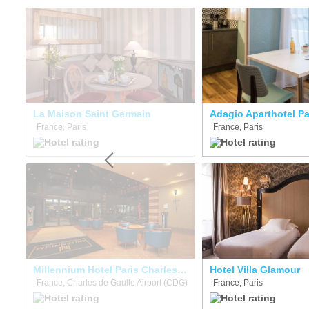
La Maison Saint Germain
France, Paris
France, Paris
Eklo Hotels Paris Porte de Versailles
Millennium Hotel Paris Charles De Gaulle
Hotel Villa Glamour
France, Charles de Gaulle Airport (CDG)
France, Paris