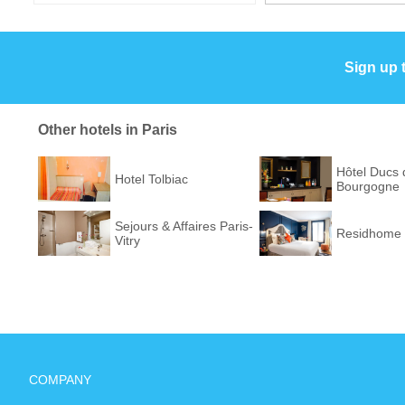
Sign up 
Other hotels in Paris
Hôtel Ducs 
Hotel Tolbiac
Bourgogne
Sejours & Affaires Paris-
Residhome 
Vitry
COMPANY