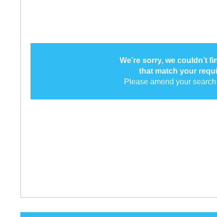
We’re sorry, we couldn’t f
that match your requ
Please amend your search 