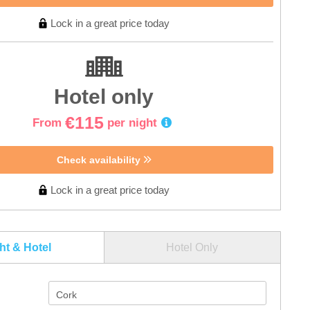
Lock in a great price today
Hotel only
€115
From
per night
Check availability
Lock in a great price today
ght & Hotel
Hotel Only
Cork