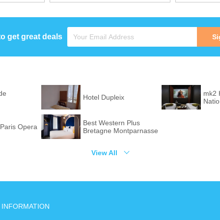
to get great deals
Si
de
mk2 
Hotel Dupleix
Nati
Best Western Plus
Paris Opera
Bretagne Montparnasse
View All
INFORMATION