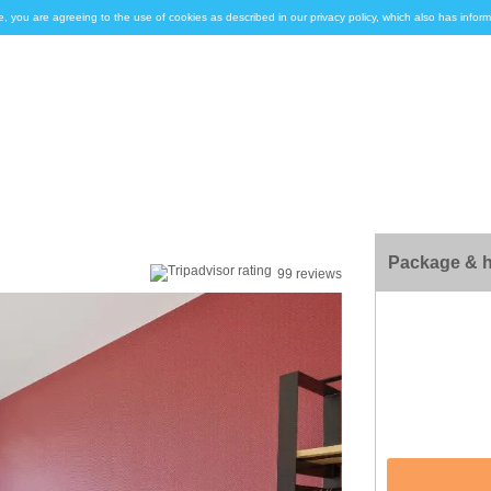
e, you are agreeing to the use of cookies as described in our privacy policy, which also has inf
Package & h
99 reviews