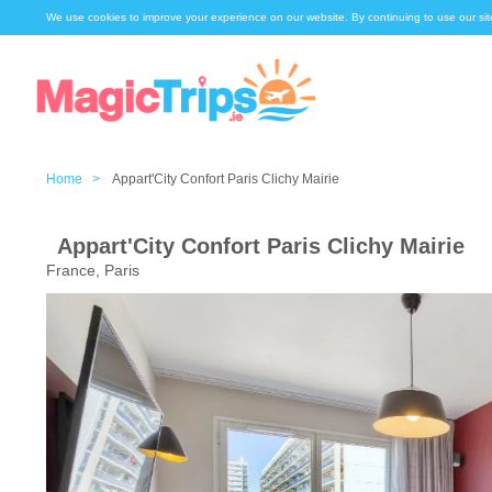
We use cookies to improve your experience on our website. By continuing to use our sit
Home >
Appart'City Confort Paris Clichy Mairie
Appart'City Confort Paris Clichy Mairie
France, Paris