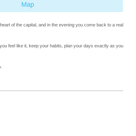
Map
 heart of the capital, and in the evening you come back to a real
u feel like it, keep your habits, plan your days exactly as you
.