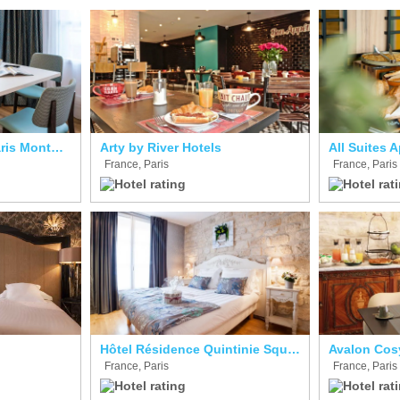
Adagio Aparthotel Paris Montmartre
Arty by River Hotels
France, Paris
France, Paris
Hôtel Résidence Quintinie Square
Avalon Cos
France, Paris
France, Paris