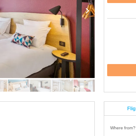
Fli
Where from?