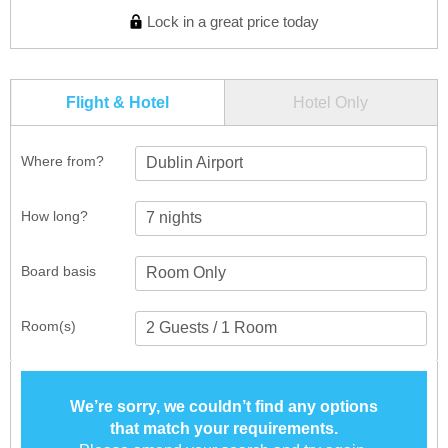
Lock in a great price today
Flight & Hotel
Hotel Only
Where from?
Dublin Airport
How long?
Board basis
Room(s)
We’re sorry, we couldn’t find any options
that match your requirements.