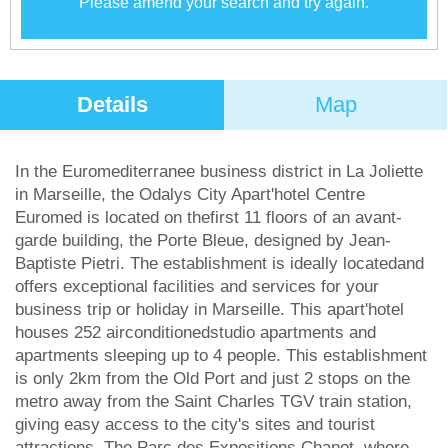
Please amend your search and try again.
Details
Map
In the Euromediterranee business district in La Joliette
in Marseille, the Odalys City Apart'hotel Centre
Euromed is located on thefirst 11 floors of an avant-
garde building, the Porte Bleue, designed by Jean-
Baptiste Pietri. The establishment is ideally locatedand
offers exceptional facilities and services for your
business trip or holiday in Marseille. This apart'hotel
houses 252 airconditionedstudio apartments and
apartments sleeping up to 4 people. This establishment
is only 2km from the Old Port and just 2 stops on the
metro away from the Saint Charles TGV train station,
giving easy access to the city's sites and tourist
attractions. The Parc des Expositions Chanot, where