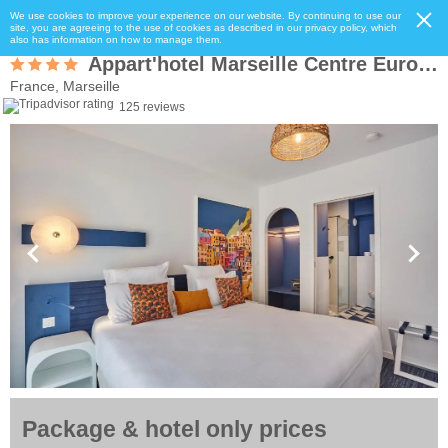
We use cookies to improve your experience on our website. By continuing to use our
site, you are agreeing to the use of cookies as described in our privacy policy, which
also has information on how to manage them.
Appart'hotel Marseille Centre Euromed
France, Marseille
125 reviews
Package & hotel only prices