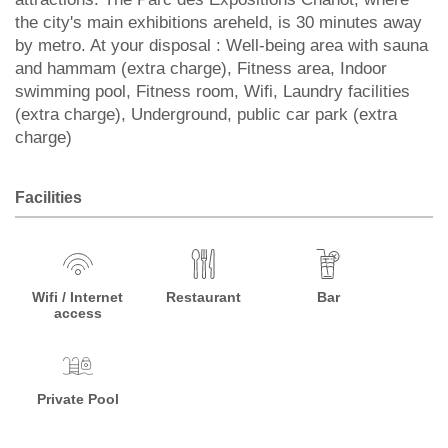
the city's main exhibitions areheld, is 30 minutes away
by metro. At your disposal : Well-being area with sauna
and hammam (extra charge), Fitness area, Indoor
swimming pool, Fitness room, Wifi, Laundry facilities
(extra charge), Underground, public car park (extra
charge)
Facilities
Wifi / Internet
Restaurant
Bar
access
Private Pool