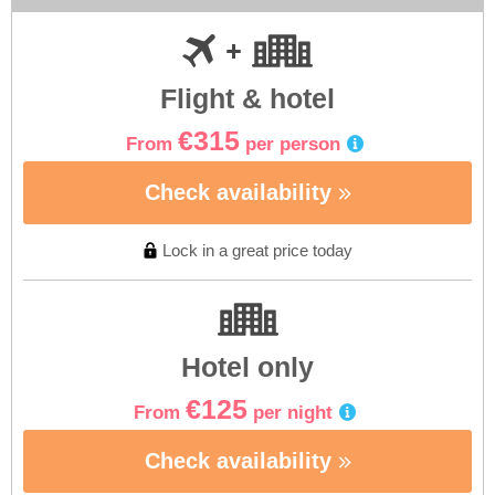
Flight & hotel
€315
From
per person
Check availability
Lock in a great price today
Hotel only
€125
From
per night
Check availability