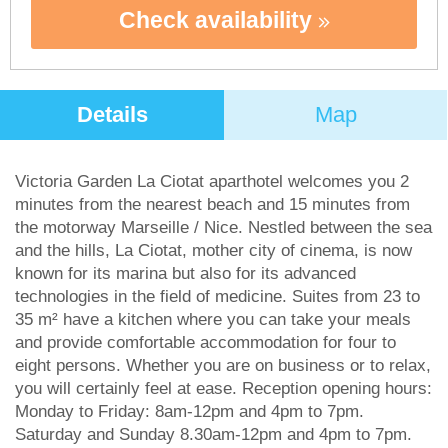
Check availability
Details
Map
Victoria Garden La Ciotat aparthotel welcomes you 2
minutes from the nearest beach and 15 minutes from
the motorway Marseille / Nice. Nestled between the sea
and the hills, La Ciotat, mother city of cinema, is now
known for its marina but also for its advanced
technologies in the field of medicine. Suites from 23 to
35 m² have a kitchen where you can take your meals
and provide comfortable accommodation for four to
eight persons. Whether you are on business or to relax,
you will certainly feel at ease. Reception opening hours:
Monday to Friday: 8am-12pm and 4pm to 7pm.
Saturday and Sunday 8.30am-12pm and 4pm to 7pm.