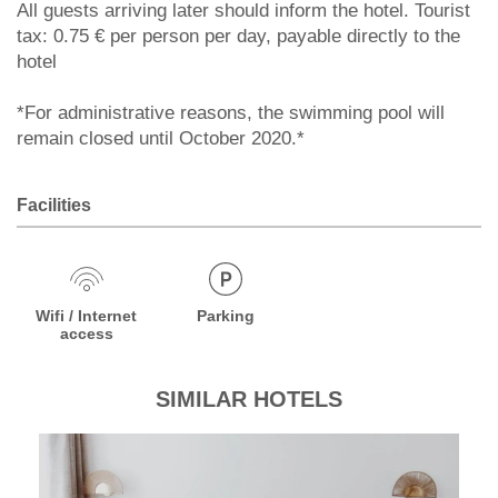
All guests arriving later should inform the hotel. Tourist
tax: 0.75 € per person per day, payable directly to the
hotel
*For administrative reasons, the swimming pool will
remain closed until October 2020.*
Facilities
Wifi / Internet
Parking
access
SIMILAR HOTELS