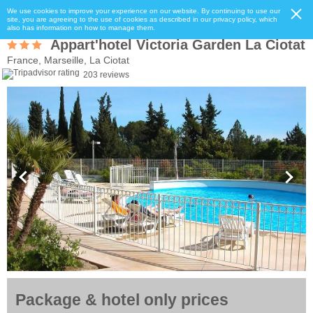
We use cookies to improve your experience on our website. By continuing to use our
site, you are agreeing to the use of cookies as described in our privacy policy, which
also has information on how to manage them.
Appart'hotel Victoria Garden La Ciotat
France, Marseille, La Ciotat
203 reviews
Package & hotel only prices