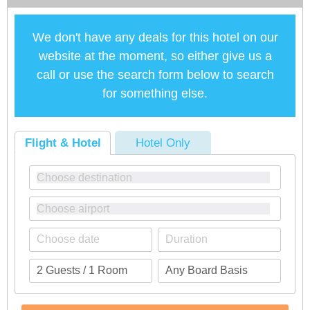
We don't have any deals for this hotel on our
website at the moment, so either give us a
call or use the search form below to search
for something else.
Flight & Hotel
Hotel Only