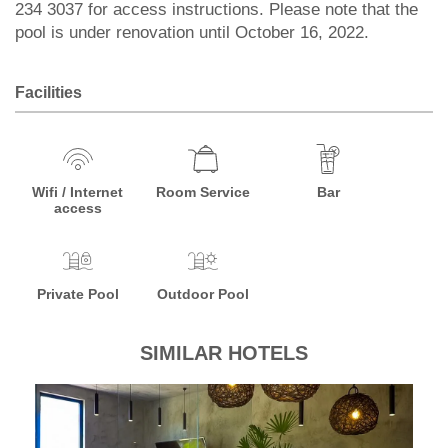
234 3037 for access instructions. Please note that the
pool is under renovation until October 16, 2022.
Facilities
Wifi / Internet
Room Service
Bar
access
Private Pool
Outdoor Pool
SIMILAR HOTELS