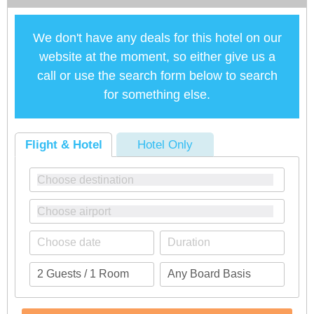
We don't have any deals for this hotel on our
website at the moment, so either give us a
call or use the search form below to search
for something else.
Flight & Hotel
Hotel Only