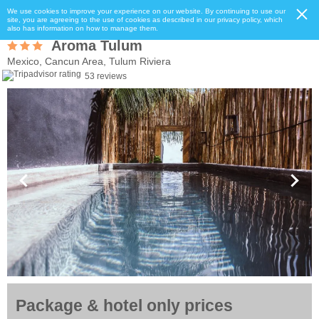
We use cookies to improve your experience on our website. By continuing to use our
site, you are agreeing to the use of cookies as described in our privacy policy, which
also has information on how to manage them.
Aroma Tulum
Mexico, Cancun Area, Tulum Riviera
53 reviews
Package & hotel only prices