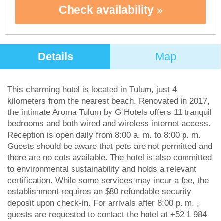
Check availability
Details
Map
This charming hotel is located in Tulum, just 4
kilometers from the nearest beach. Renovated in 2017,
the intimate Aroma Tulum by G Hotels offers 11 tranquil
bedrooms and both wired and wireless internet access.
Reception is open daily from 8:00 a. m. to 8:00 p. m.
Guests should be aware that pets are not permitted and
there are no cots available. The hotel is also committed
to environmental sustainability and holds a relevant
certification. While some services may incur a fee, the
establishment requires an $80 refundable security
deposit upon check-in. For arrivals after 8:00 p. m. ,
guests are requested to contact the hotel at +52 1 984