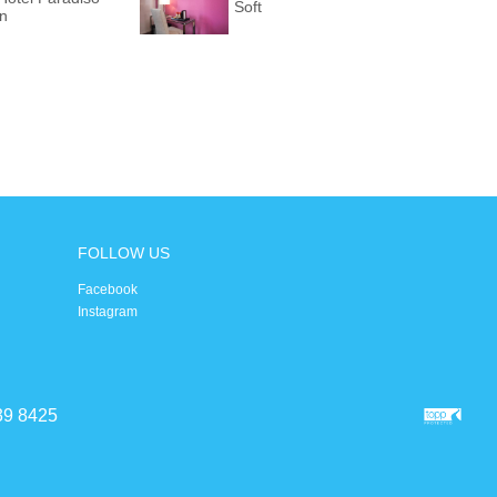
Soft
on
FOLLOW US
Facebook
Instagram
39 8425