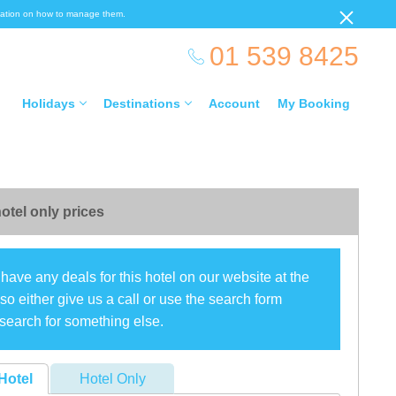
ormation on how to manage them.
01 539 8425
Holidays
Destinations
Account
My Booking
otel only prices
have any deals for this hotel on our website at the
o either give us a call or use the search form
search for something else.
Hotel
Hotel Only