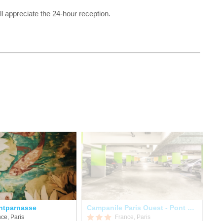
l appreciate the 24-hour reception.
ntparnasse
Campanile Paris Ouest - Pont De Suresnes
Hô
ce, Paris
France, Paris