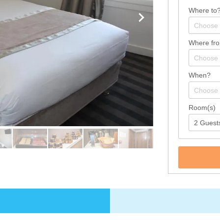
Where to
Where fr
When?
Room(s)