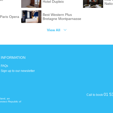
Hotel Dupleix
Nati
Best Western Plus
Paris Opera
Bretagne Montparnasse
View All
INFORMATION
FAQs
Sign up to our newsletter
01 5
Call to book
eland, an
rotect Republic of