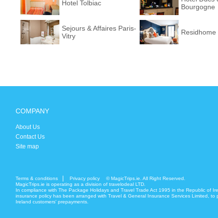
Hotel Tolbiac
Bourgogne
Sejours & Affaires Paris-
Residhome 
Vitry
COMPANY
About Us
Contact Us
Site map
Terms & conditions
Privacy policy
© MagicTrips.ie. All Right Reserved.
MagicTrips.ie is operating as a division of travelodeal LTD.
In compliance with The Package Holidays and Travel Trade Act 1995 in the Republic of Ir
insurance policy has been arranged with Travel & General Insurance Services Limited, to p
Ireland customers' prepayments.