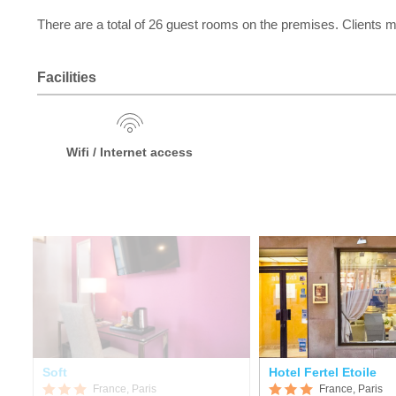
There are a total of 26 guest rooms on the premises. Clients m
Facilities
Wifi / Internet access
Soft
Hotel Fertel Etoile
France, Paris
France, Paris