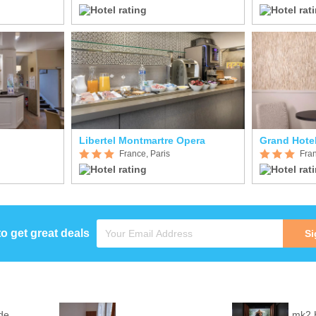
Libertel Montmartre Opera
Grand Hote
France, Paris
Fran
to get great deals
Si
de
mk2 