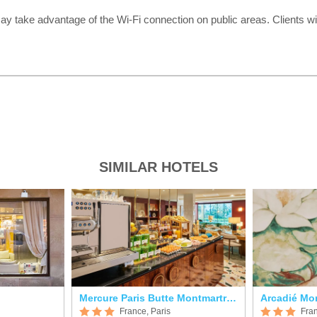
ay take advantage of the Wi-Fi connection on public areas. Clients wil
SIMILAR HOTELS
Mercure Paris Butte Montmartre Basilique
Arcadié Mo
France, Paris
Fran