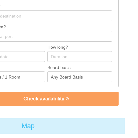
?
om?
How long?
Board basis
Check availability
Map