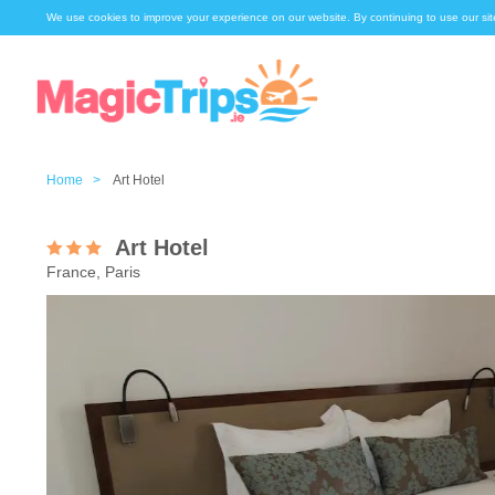
We use cookies to improve your experience on our website. By continuing to use our sit
Home >
Art Hotel
Art Hotel
France, Paris