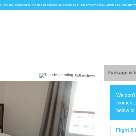
e, you are agreeing to the use of cookies as described in our privacy policy, which also has inf
Package & h
545 reviews
We don't 
moment, s
below to 
Flight & 