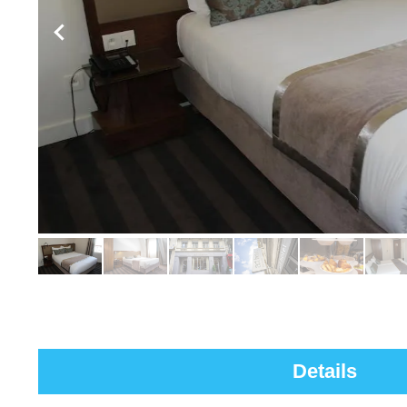
Details