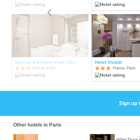
Sejours & Affaires Paris-Vitry
Hotel Vivaldi
France, Paris
France, Paris
Sign up 
Other hotels in Paris
Hôtel Ducs 