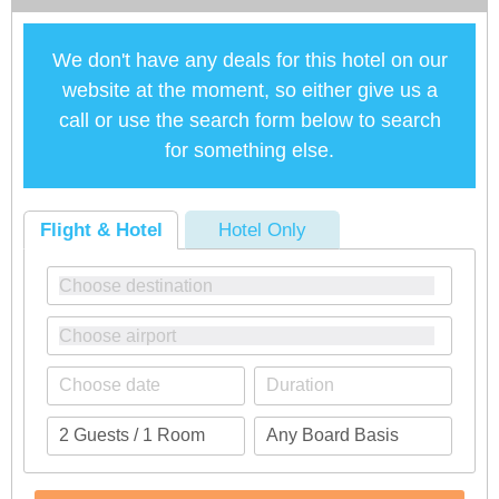
We don't have any deals for this hotel on our
website at the moment, so either give us a
call or use the search form below to search
for something else.
Flight & Hotel
Hotel Only