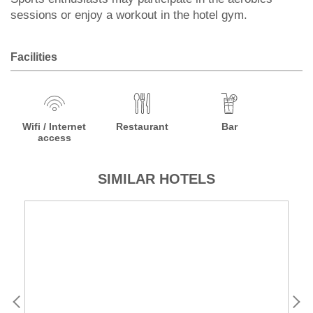
sessions or enjoy a workout in the hotel gym.
Facilities
Wifi / Internet
Restaurant
Bar
access
SIMILAR HOTELS