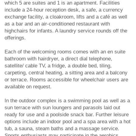
which 5 are suites and 1 is an apartment. Facilities
include a 24-hour reception desk, a safe, a currency
exchange facility, a cloakroom, lifts and a café as well
as a bar and an air-conditioned restaurant with
highchairs for infants. A laundry service rounds off the
offerings.
Each of the welcoming rooms comes with an en suite
bathroom with hairdryer, a direct dial telephone,
satellite/ cable TV, a fridge, a double bed, tiling,
carpeting, central heating, a sitting area and a balcony
or terrace. Rooms accessible for wheelchair users are
available on request.
In the outdoor complex is a swimming pool as well as a
sun terrace with sun loungers and parasols laid out
ready for use and a poolside snack bar. Further leisure
options include an indoor pool and a spa area with a hot
tub, a sauna, steam baths and a massage service.
Sports enthusiasts may participate in the aerobics