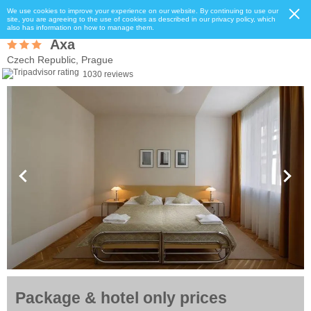
We use cookies to improve your experience on our website. By continuing to use our
site, you are agreeing to the use of cookies as described in our privacy policy, which
also has information on how to manage them.
Axa
Czech Republic, Prague
1030 reviews
Package & hotel only prices