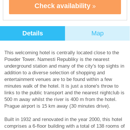
Check availability
Details
Map
This welcoming hotel is centrally located close to the
Powder Tower. Namesti Republiky is the nearest
underground station and many of the city's top sights in
addition to a diverse selection of shopping and
entertainment venues are to be found within a few
minutes walk of the hotel. It is just a stone's throw to
links to the public transport and the nearest nightclub is
500 m away whilst the river is 400 m from the hotel.
Prague airport is 15 km away (30 minutes drive).
Built in 1932 and renovated in the year 2000, this hotel
comprises a 6-floor building with a total of 138 rooms of