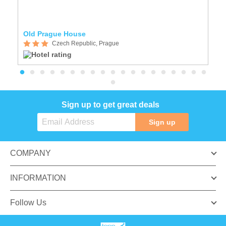
Old Prague House
A
Czech Republic, Prague
Sign up to get great deals
Sign up
COMPANY
INFORMATION
Follow Us