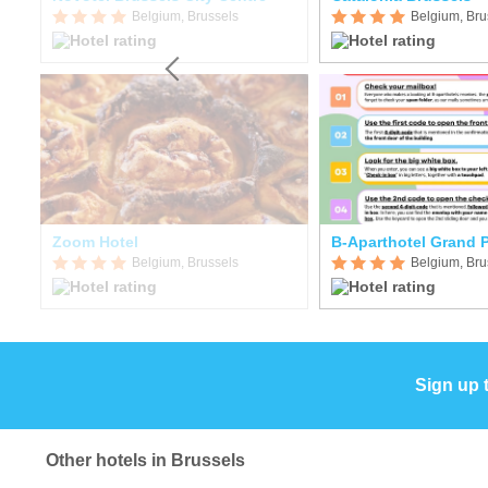
Belgium, Brussels
Belgium, Bru
Zoom Hotel
B-Aparthotel Grand 
Belgium, Brussels
Belgium, Bru
Sign up 
Other hotels in Brussels