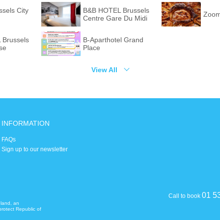
ssels City
B&B HOTEL Brussels
Zoom
Centre Gare Du Midi
Brussels
B-Aparthotel Grand
se
Place
View All
INFORMATION
FAQs
Sign up to our newsletter
01 5
Call to book
eland, an
rotect Republic of