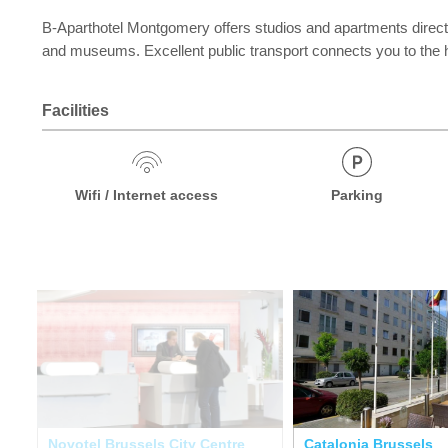
B-Aparthotel Montgomery offers studios and apartments direct
and museums. Excellent public transport connects you to the his
Facilities
Wifi / Internet access
Parking
Novotel Brussels City Centre
Catalonia Brussels