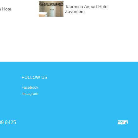
Taormina Airport Hotel
 Hotel
Zaventem
FOLLOW US
Facebook
Instagram
39 8425