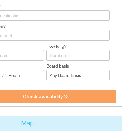
?
om?
How long?
Board basis
Check availability
Map