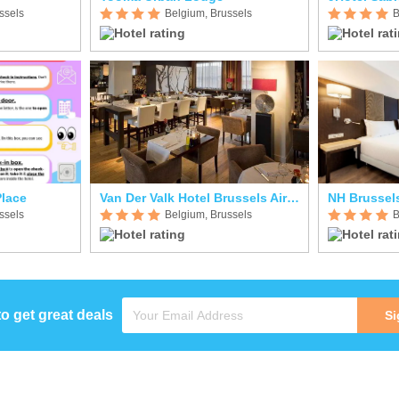
ssels
Belgium, Brussels
B
Place
Van Der Valk Hotel Brussels Airport
NH Brussel
ssels
Belgium, Brussels
B
to get great deals
Si