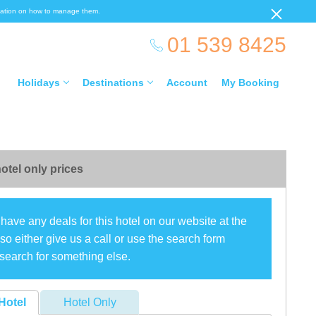
ormation on how to manage them.
01 539 8425
Holidays
Destinations
Account
My Booking
otel only prices
have any deals for this hotel on our website at the
o either give us a call or use the search form
search for something else.
Hotel
Hotel Only