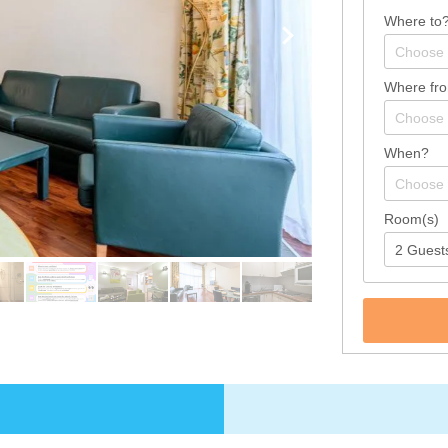
Where to
Where fr
When?
Room(s)