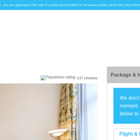
e, you are agreeing to the use of cookies as described in our privacy policy, which also has inf
Package & h
147 reviews
We don't 
moment, s
below to 
Flight & 