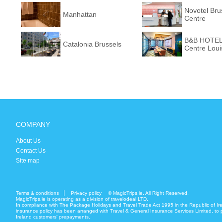
Novotel Bru
Manhattan
Centre
B&B HOTEL 
Catalonia Brussels
Centre Loui
COMPANY
About Us
Contact Us
Site map
Terms & conditions
Privacy policy
© MagicTrips.ie. All Right Reserved.
MagicTrips.ie is operating as a division of travelodeal LTD.
In compliance with The Package Holidays and Travel Trade Act 1995 in the Republic of Ir
insurance policy has been arranged with Travel & General Insurance Services Limited, to p
Ireland customers' prepayments.