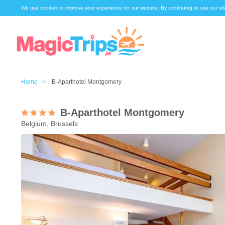
We use cookies to improve your experience on our website. By continuing to use our sit
Home >
B-Aparthotel Montgomery
B-Aparthotel Montgomery
Belgium, Brussels