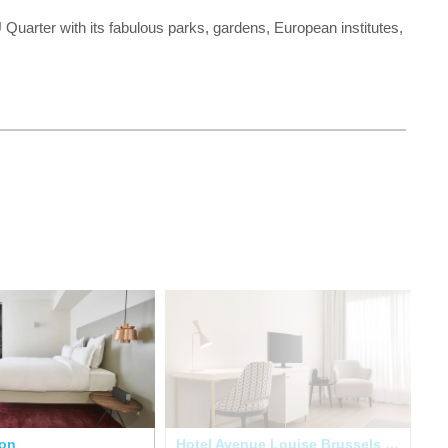
uarter with its fabulous parks, gardens, European institutes,
lon
Hotel Avenue Louise Brussels Trademark Collection
Ma