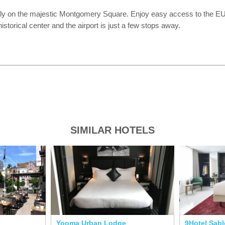
ly on the majestic Montgomery Square. Enjoy easy access to the EU Q
torical center and the airport is just a few stops away.
SIMILAR HOTELS
Yooma Urban Lodge
9Hotel Sab