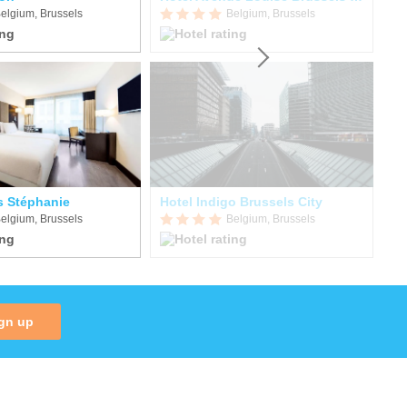
elgium, Brussels
Belgium, Brussels
s Stéphanie
Hotel Indigo Brussels City
Hô
elgium, Brussels
Belgium, Brussels
gn up