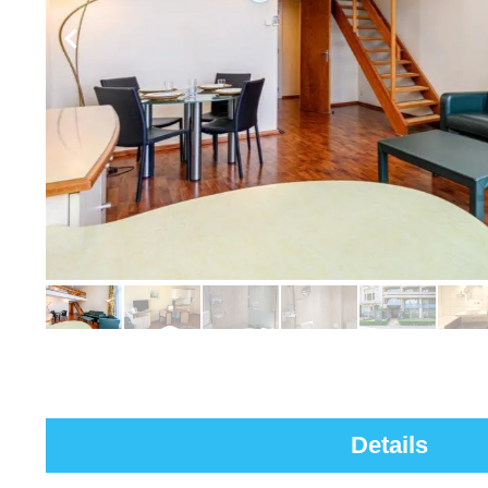
Details