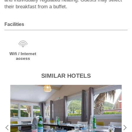
their breakfast from a buffet.
Facilities
Wifi / Internet
access
SIMILAR HOTELS