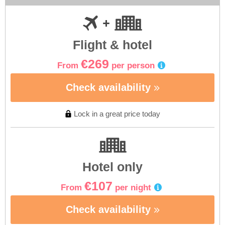
Flight & hotel
€269
From
per person
Check availability
Lock in a great price today
Hotel only
€107
From
per night
Check availability