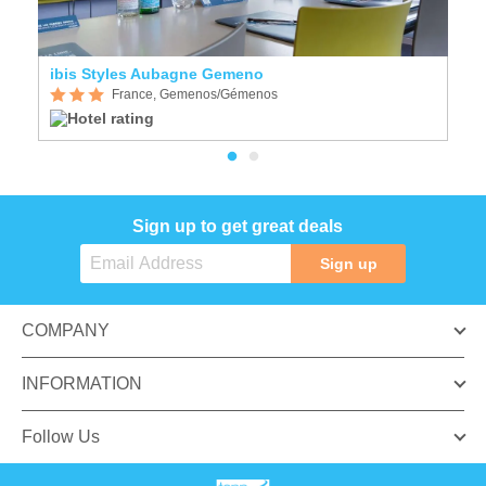
ibis Styles Aubagne Gemeno
H
France, Gemenos/Gémenos
Sign up to get great deals
Sign up
COMPANY
INFORMATION
Follow Us