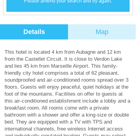
Please amend your search and try again.
Details
Map
This hotel is located 4 km from Aubagne and 12 km
from the Castellet Circuit. It is close to Verdon Lake
and lies 45 km from Marseille Airport. This family-
friendly city hotel comprises a total of 62 pleasant,
soundproofed and air-conditioned rooms spread over 3
floors. Guests will enjoy peaceful, quiet holidays at the
foot of the mountains. Facilities on offer to guests at
this air-conditioned establishment include a lobby and a
breakfast room. All rooms come with a private
bathroom with a shower and offer a king-size or double
bed. They are equipped with a TV with TPS and
international channels, free wireless Internet access
and individually regulated heating. Guests may select