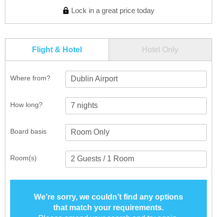
Lock in a great price today
Flight & Hotel
Hotel Only
Where from?
Dublin Airport
How long?
Board basis
Room(s)
We’re sorry, we couldn’t find any options
that match your requirements.