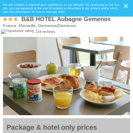
We use cookies to improve your experience on our website. By continuing to use our
site, you are agreeing to the use of cookies as described in our privacy policy, which
also has information on how to manage them.
B&B HOTEL Aubagne Gemenos
France, Marseille, Gemenos/Gémenos
234 reviews
Package & hotel only prices