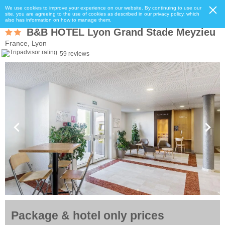
We use cookies to improve your experience on our website. By continuing to use our
site, you are agreeing to the use of cookies as described in our privacy policy, which
also has information on how to manage them.
B&B HOTEL Lyon Grand Stade Meyzieu
France, Lyon
59 reviews
Package & hotel only prices