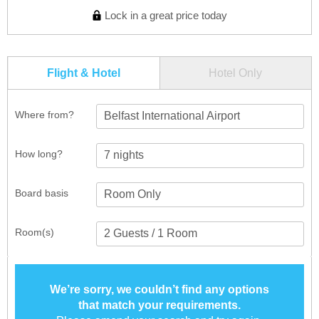
Lock in a great price today
Flight & Hotel
Hotel Only
Where from?
Belfast International Airport
How long?
Board basis
Room(s)
We’re sorry, we couldn’t find any options
that match your requirements.