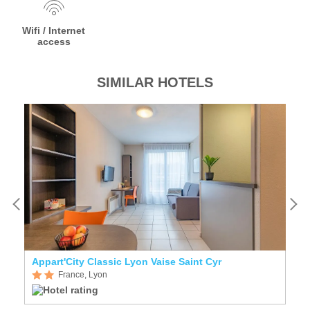
Wifi / Internet
access
SIMILAR HOTELS
Appart'City Classic Lyon Vaise Saint Cyr
K
France, Lyon