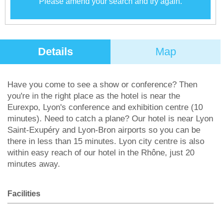
Please amend your search and try again.
Details
Map
Have you come to see a show or conference? Then
you're in the right place as the hotel is near the
Eurexpo, Lyon's conference and exhibition centre (10
minutes). Need to catch a plane? Our hotel is near Lyon
Saint-Exupéry and Lyon-Bron airports so you can be
there in less than 15 minutes. Lyon city centre is also
within easy reach of our hotel in the Rhône, just 20
minutes away.
Facilities