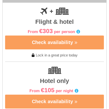
Flight & hotel
€303
From
per person
Check availability
Lock in a great price today
Hotel only
€105
From
per night
Check availability