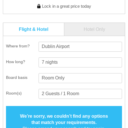
Lock in a great price today
Flight & Hotel
Hotel Only
Where from?
Dublin Airport
How long?
Board basis
Room(s)
We’re sorry, we couldn’t find any options
that match your requirements.