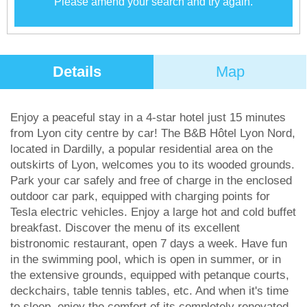
Please amend your search and try again.
Details
Map
Enjoy a peaceful stay in a 4-star hotel just 15 minutes
from Lyon city centre by car! The B&B Hôtel Lyon Nord,
located in Dardilly, a popular residential area on the
outskirts of Lyon, welcomes you to its wooded grounds.
Park your car safely and free of charge in the enclosed
outdoor car park, equipped with charging points for
Tesla electric vehicles. Enjoy a large hot and cold buffet
breakfast. Discover the menu of its excellent
bistronomic restaurant, open 7 days a week. Have fun
in the swimming pool, which is open in summer, or in
the extensive grounds, equipped with petanque courts,
deckchairs, table tennis tables, etc. And when it's time
to sleep, enjoy the comfort of its completely renovated