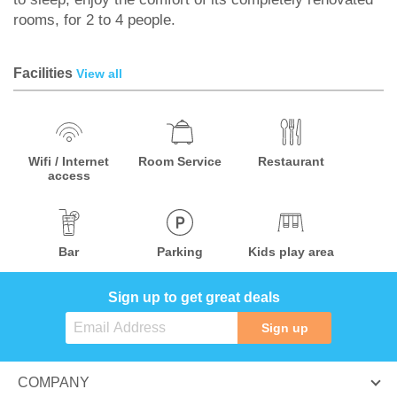
rooms, for 2 to 4 people.
Facilities
View all
Wifi / Internet
Room Service
Restaurant
access
Bar
Parking
Kids play area
Sign up to get great deals
Sign up
COMPANY