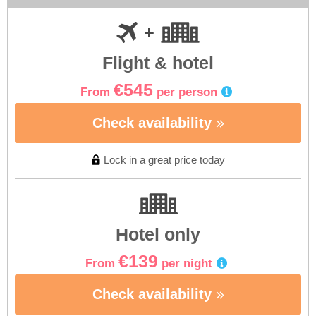
Flight & hotel
€545
From
per person
Check availability
Lock in a great price today
Hotel only
€139
From
per night
Check availability