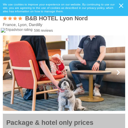
We use cookies to improve your experience on our website. By continuing to use our
site, you are agreeing to the use of cookies as described in our privacy policy, which
also has information on how to manage them.
B&B HOTEL Lyon Nord
France, Lyon, Dardilly
596 reviews
Package & hotel only prices