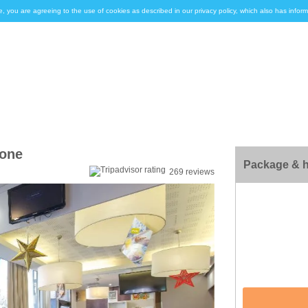
e, you are agreeing to the use of cookies as described in our privacy policy, which also has inf
mone
Package & h
269 reviews