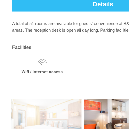
Details
A total of 51 rooms are available for guests' convenience at 
areas. The reception desk is open all day long. Parking facilit
Facilities
Wifi / Internet access