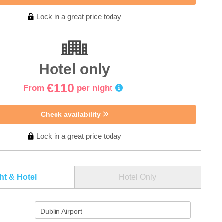
Lock in a great price today
Hotel only
€110
From
per night
Check availability
Lock in a great price today
ght & Hotel
Hotel Only
Dublin Airport