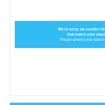
We’re sorry, we couldn’t f
that match your requ
Please amend your search 