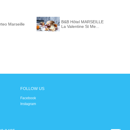
B&B Hôtel MARSEILLE
teo Marseille
La Valentine St Me...
FOLLOW US
Facebook
Instagram