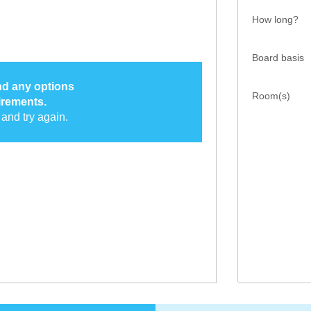
How long?
Board basis
ind any options
Room(s)
irements.
and try again.