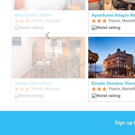
Hôtel Soléo Prado
France, Marseille
France, Marseil
t
Vertigo Vieux Port
Escale Oceania Vieux
France, Marseille
France, Marseil
Sign up 