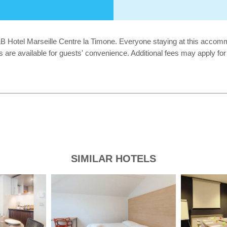
B&B Hotel Marseille Centre la Timone. Everyone staying at this acco
ies are available for guests' convenience. Additional fees may apply f
SIMILAR HOTELS