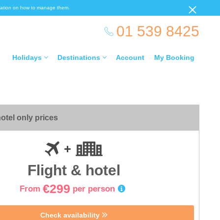
ormation on how to manage them.
01 539 8425
Holidays
Destinations
Account
My Booking
otel only prices
Flight & hotel
€299
From
per person
Check availability