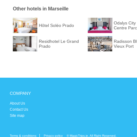
Other hotels in Marseille
Odalys City 
Hôtel Soléo Prado
Centre Parc
Residhotel Le Grand
Radisson Bl
Prado
Vieux Port
COMPANY
About Us
Contact Us
Site map
Terms & conditions
Privacy policy
© MagicTrips.ie. All Right Reserved.