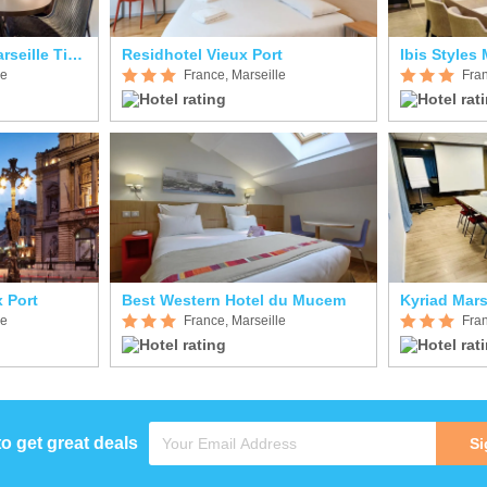
Aparthotel Adagio Marseille Timone
Residhotel Vieux Port
le
France, Marseille
Fran
 Port
Best Western Hotel du Mucem
le
France, Marseille
Fran
to get great deals
Si