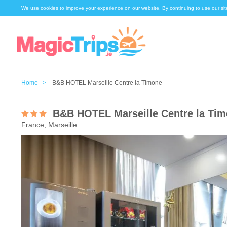
We use cookies to improve your experience on our website. By continuing to use our sit
Home >
B&B HOTEL Marseille Centre la Timone
B&B HOTEL Marseille Centre la Ti
France, Marseille