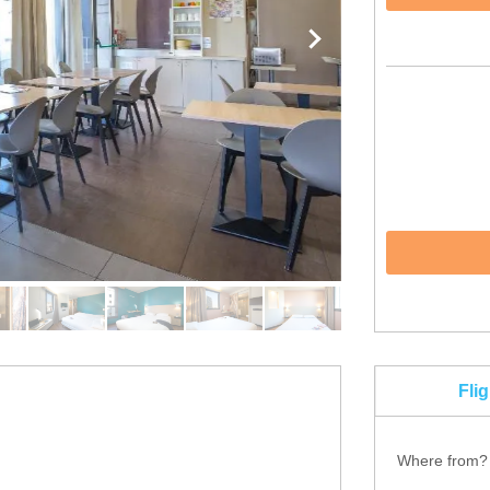
Fli
Where from?