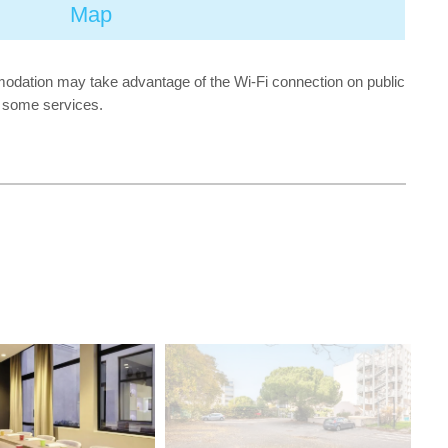
Map
mmodation may take advantage of the Wi-Fi connection on public
or some services.