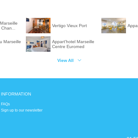
Marseille
Vertigo Vieux Port
Appar
 Chan...
u Marseille
Appart'hotel Marseille
Centre Euromed
View All
INFORMATION
FAQs
Sign up to our newsletter