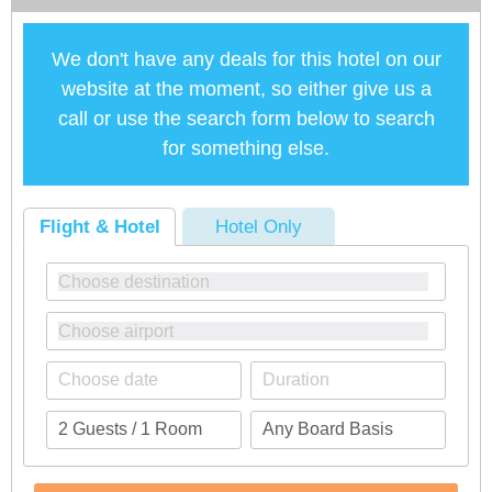
We don't have any deals for this hotel on our
website at the moment, so either give us a
call or use the search form below to search
for something else.
Flight & Hotel
Hotel Only