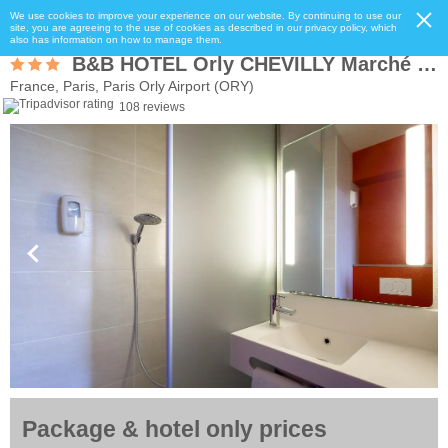
We use cookies to improve your experience on our website. By continuing to use our
site, you are agreeing to the use of cookies as described in our privacy policy, which
also has information on how to manage them.
B&B HOTEL Orly CHEVILLY Marché International
France, Paris, Paris Orly Airport (ORY)
108 reviews
Package & hotel only prices