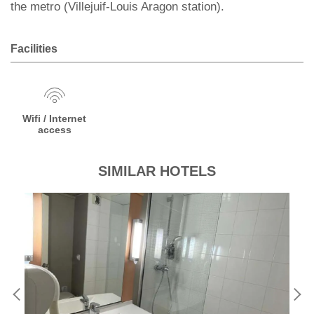
the metro (Villejuif-Louis Aragon station).
Facilities
Wifi / Internet
access
SIMILAR HOTELS