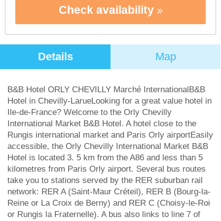
Check availability
Details
Map
B&B Hotel ORLY CHEVILLY Marché InternationalB&B
Hotel in Chevilly-LarueLooking for a great value hotel in
Ile-de-France? Welcome to the Orly Chevilly
International Market B&B Hotel. A hotel close to the
Rungis international market and Paris Orly airportEasily
accessible, the Orly Chevilly International Market B&B
Hotel is located 3. 5 km from the A86 and less than 5
kilometres from Paris Orly airport. Several bus routes
take you to stations served by the RER suburban rail
network: RER A (Saint-Maur Créteil), RER B (Bourg-la-
Reine or La Croix de Berny) and RER C (Choisy-le-Roi
or Rungis la Fraternelle). A bus also links to line 7 of