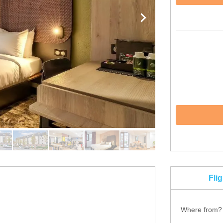
Fli
Where from?