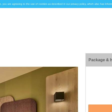
e, you are agreeing to the use of cookies as described in our privacy policy, which also has inf
Package & h