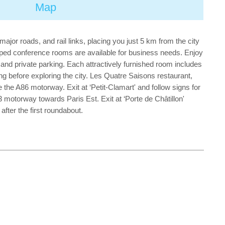
Map
ajor roads, and rail links, placing you just 5 km from the city
ipped conference rooms are available for business needs. Enjoy
, and private parking. Each attractively furnished room includes
ting before exploring the city. Les Quatre Saisons restaurant,
e the A86 motorway. Exit at ‘Petit-Clamart' and follow signs for
A3 motorway towards Paris Est. Exit at ‘Porte de Châtillon'
fter the first roundabout.