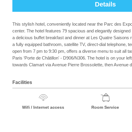
Details
This stylish hotel, conveniently located near the Parc des Expos
center. The hotel features 79 spacious and elegantly designed
a delicious buffet breakfast and dinner at Les Quatre Saisons r
a fully equipped bathroom, satellite TV, direct-dial telephone, 
open from 7 pm to 9:30 pm, offers a diverse menu to suit all tas
Paris ‘Porte de Châtillon' - D906/N306. The hotel is on your lef
towards Clamart via Avenue Pierre Brossolette, then Avenue de 
Facilities
Wifi / Internet access
Room Service