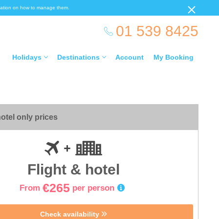
ormation on how to manage them.
01 539 8425
Holidays
Destinations
Account
My Booking
otel only prices
Flight & hotel
€265
From
per person
Check availability