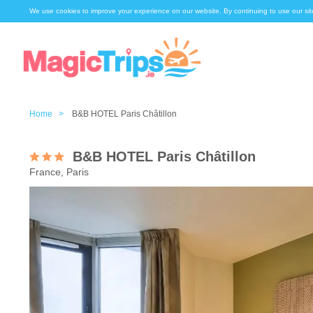
We use cookies to improve your experience on our website. By continuing to use our sit
Home >
B&B HOTEL Paris Châtillon
B&B HOTEL Paris Châtillon
France, Paris