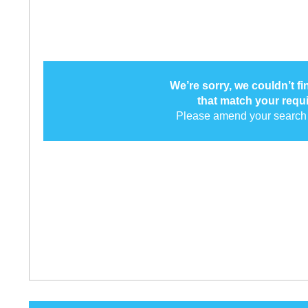
We’re sorry, we couldn’t f
that match your requ
Please amend your search 