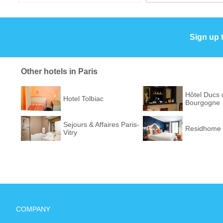
Sign up 
Other hotels in Paris
Hôtel Ducs 
Hotel Tolbiac
Bourgogne
Sejours & Affaires Paris-
Residhome 
Vitry
COMPANY