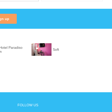
gn up
Hotel Paradiso
Soft
on
FOLLOW US