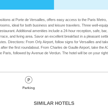
itions at Porte de Versailles, offers easy access to the Paris Metro, m
 rooms, ideal for both business and leisure travelers. Three well-equ
estaurant. Additional amenities include a 24-hour reception, safe, bar
terrace, and living area. Savor an excellent breakfast in a pleasant set
tes. Directions: From Orly Airport, follow signs for Versailles and tak
t after the first roundabout. From Charles de Gaulle Airport, take the 
Paris, followed by Avenue de Verdun. The hotel will be on your right a
Parking
SIMILAR HOTELS