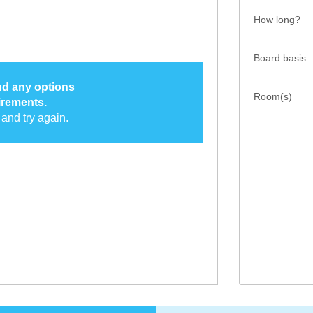
How long?
Board basis
ind any options
Room(s)
irements.
and try again.