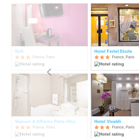
Soft
Hotel Fertel Etoile
France, Paris
France, Paris
Sejours & Affaires Paris-Vitry
Hotel Vivaldi
France, Paris
France, Paris