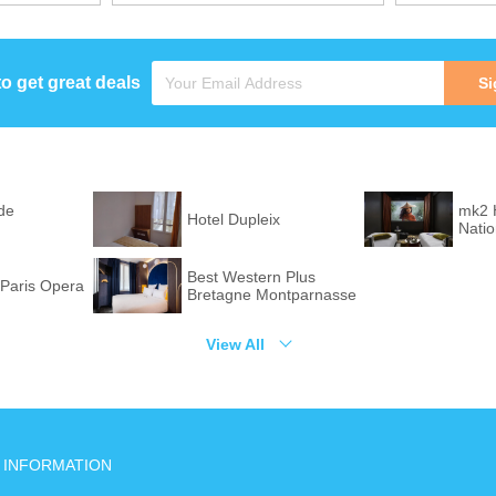
to get great deals
Si
de
mk2 
Hotel Dupleix
Nati
Best Western Plus
Paris Opera
Bretagne Montparnasse
View All
INFORMATION