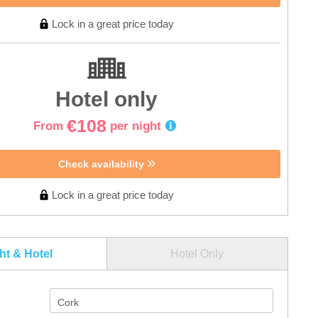
Lock in a great price today
Hotel only
€108
From
per night
Check availability
Lock in a great price today
ght & Hotel
Hotel Only
Cork