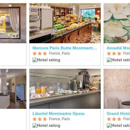
Mercure Paris Butte Montmartre Basilique
Arcadié Mo
France, Paris
Fran
Libertel Montmartre Opera
Grand Hote
France, Paris
Fran