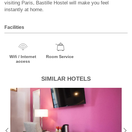
visiting Paris, Bastille Hostel will make you feel
instantly at home.
Facilities
Wifi / Internet
Room Service
access
SIMILAR HOTELS