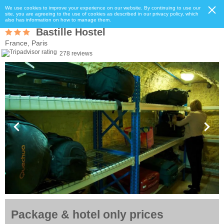
We use cookies to improve your experience on our website. By continuing to use our
site, you are agreeing to the use of cookies as described in our privacy policy, which
also has information on how to manage them.
Bastille Hostel
France, Paris
278 reviews
Package & hotel only prices