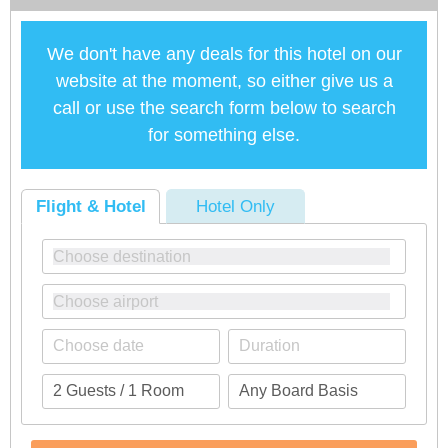
We don't have any deals for this hotel on our
website at the moment, so either give us a
call or use the search form below to search
for something else.
Flight & Hotel
Hotel Only