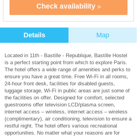
Check availability
Details
Map
Located in 11th - Bastille - Republique, Bastille Hostel
is a perfect starting point from which to explore Paris.
The hotel offers a wide range of amenities and perks to
ensure you have a great time. Free Wi-Fi in all rooms,
24-hour front desk, facilities for disabled guests,
luggage storage, Wi-Fi in public areas are just some of
the facilities on offer. Designed for comfort, selected
guestrooms offer television LCD/plasma screen,
internet access – wireless, internet access – wireless
(complimentary), air conditioning, television to ensure a
restful night. The hotel offers various recreational
opportunities. No matter what your reasons are for