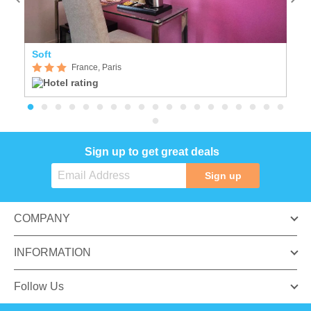
Soft
Se
France, Paris
Sign up to get great deals
Sign up
COMPANY
INFORMATION
Follow Us