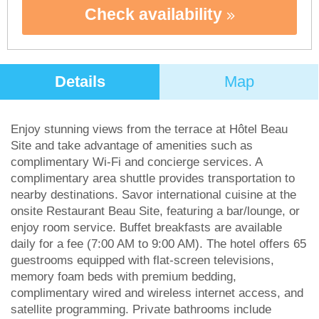
Check availability
Details
Map
Enjoy stunning views from the terrace at Hôtel Beau
Site and take advantage of amenities such as
complimentary Wi-Fi and concierge services. A
complimentary area shuttle provides transportation to
nearby destinations. Savor international cuisine at the
onsite Restaurant Beau Site, featuring a bar/lounge, or
enjoy room service. Buffet breakfasts are available
daily for a fee (7:00 AM to 9:00 AM). The hotel offers 65
guestrooms equipped with flat-screen televisions,
memory foam beds with premium bedding,
complimentary wired and wireless internet access, and
satellite programming. Private bathrooms include