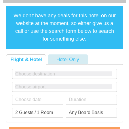
We don't have any deals for this hotel on our
website at the moment, so either give us a
call or use the search form below to search
for something else.
Flight & Hotel
Hotel Only