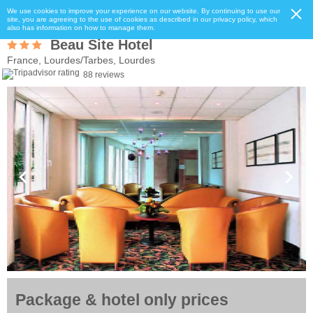
We use cookies to improve your experience on our website. By continuing to use our
site, you are agreeing to the use of cookies as described in our privacy policy, which
also has information on how to manage them.
Beau Site Hotel
France, Lourdes/Tarbes, Lourdes
88 reviews
Package & hotel only prices