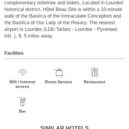
complimentary toiletries and bidets. Located in Lourdes'
historical district, Hôtel Beau Site is within a 10-minute
walk of the Basilica of the Immaculate Conception and
the Basilica of Our Lady of the Rosary. The nearest
airport is Lourdes (LDE-Tarbes - Lourdes - Pyrenees
Intl. ), 8. 5 miles away.
Facilities
Wifi / Internet
Room Service
Restaurant
access
Bar
SIMILAR HOTELS