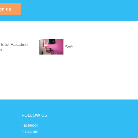
gn up
Hotel Paradiso
Soft
on
FOLLOW US
Facebook
Instagram