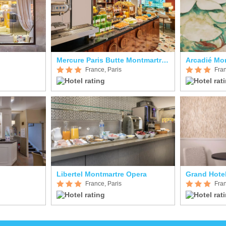
Mercure Paris Butte Montmartre Basilique
Arcadié Mo
France, Paris
Fran
Libertel Montmartre Opera
Grand Hote
France, Paris
Fran