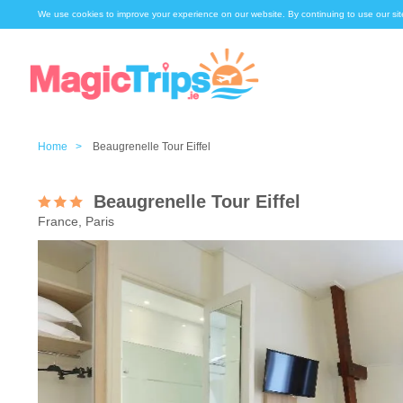
We use cookies to improve your experience on our website. By continuing to use our sit
Home >
Beaugrenelle Tour Eiffel
Beaugrenelle Tour Eiffel
France, Paris