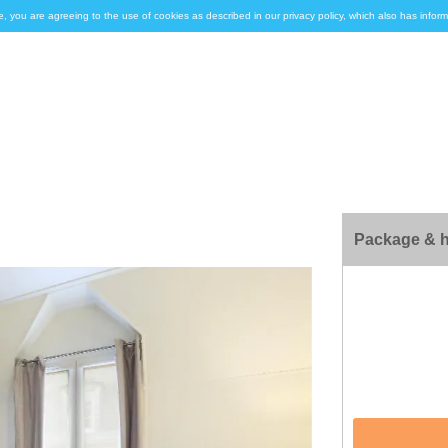
e, you are agreeing to the use of cookies as described in our privacy policy, which also has inf
Package & h