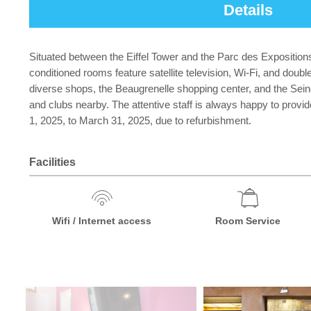
Details
Situated between the Eiffel Tower and the Parc des Expositions 
conditioned rooms feature satellite television, Wi-Fi, and doub
diverse shops, the Beaugrenelle shopping center, and the Seine
and clubs nearby. The attentive staff is always happy to prov
1, 2025, to March 31, 2025, due to refurbishment.
Facilities
Wifi / Internet access
Room Service