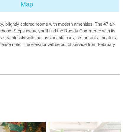
Map
ozy, brightly colored rooms with modern amenities. The 47 air-
hborhood. Steps away, you'll find the Rue du Commerce with its
s seamlessly with the fashionable bars, restaurants, theaters,
ease note: The elevator will be out of service from February