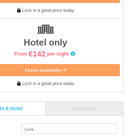
Lock in a great price today
Hotel only
€142
From
per night
Check availability
Lock in a great price today
ght & Hotel
Hotel Only
Cork