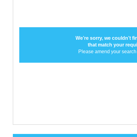
We’re sorry, we couldn’t f
that match your requ
Please amend your search 