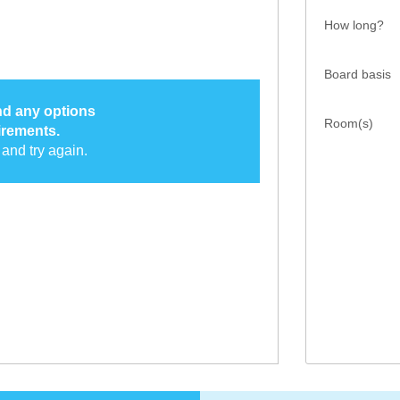
How long?
Board basis
ind any options
Room(s)
irements.
and try again.