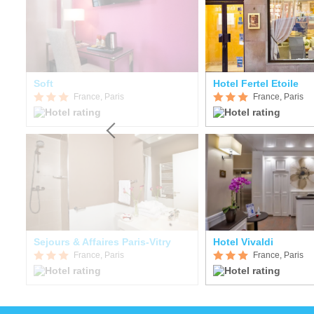
Soft
Hotel Fertel Etoile
France, Paris
France, Paris
Sejours & Affaires Paris-Vitry
Hotel Vivaldi
France, Paris
France, Paris