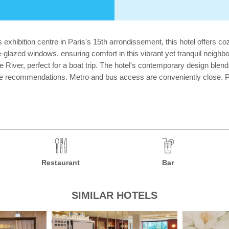
exhibition centre in Paris's 15th arrondissement, this hotel offers c
le-glazed windows, ensuring comfort in this vibrant yet tranquil neig
 River, perfect for a boat trip. The hotel's contemporary design blend
ide recommendations. Metro and bus access are conveniently close. Pl
Restaurant
Bar
SIMILAR HOTELS