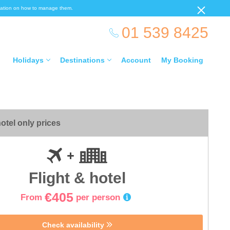
ormation on how to manage them.
01 539 8425
Holidays
Destinations
Account
My Booking
otel only prices
Flight & hotel
€405
From
per person
Check availability