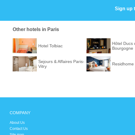
Sign up 
Other hotels in Paris
Hôtel Ducs 
Hotel Tolbiac
Bourgogne
Sejours & Affaires Paris-
Residhome 
Vitry
COMPANY
About Us
Contact Us
Site map