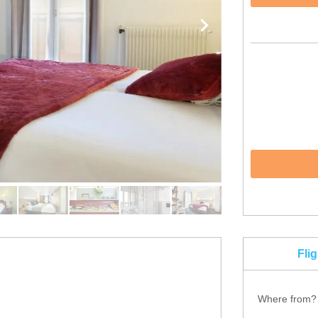
Fli
Where from?