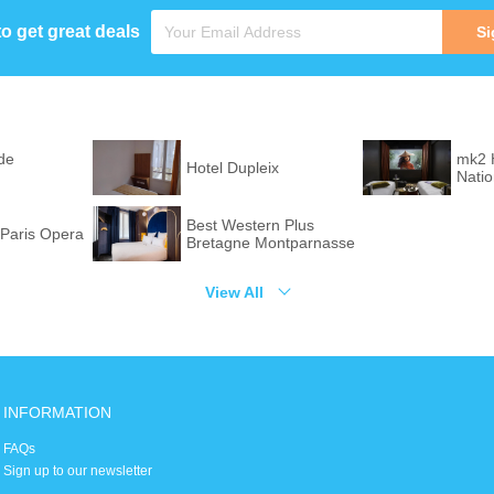
to get great deals
Si
de
mk2 
Hotel Dupleix
Nati
Best Western Plus
Paris Opera
Bretagne Montparnasse
View All
INFORMATION
FAQs
Sign up to our newsletter