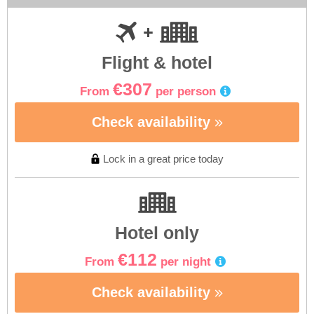
Flight & hotel
€307
From
per person
Check availability
Lock in a great price today
Hotel only
€112
From
per night
Check availability