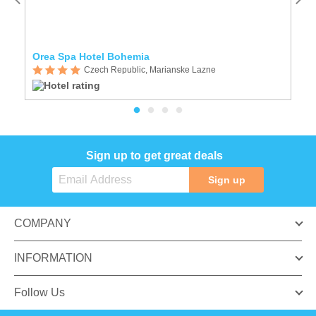
Orea Spa Hotel Bohemia
O
Czech Republic, Marianske Lazne
Sign up to get great deals
Sign up
COMPANY
INFORMATION
Follow Us