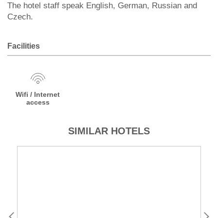
The hotel staff speak English, German, Russian and
Czech.
Facilities
Wifi / Internet
access
SIMILAR HOTELS