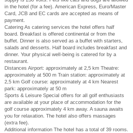
in the hotel (for a fee). American Express, Euro/Master
Card, JCB and EC cards are accepted as means of
payment.
Catering As catering services the hotel offers half
board. Breakfast is offered continental or from the
buffet. Dinner is also served as a buffet with starters,
salads and desserts. Half board includes breakfast and
dinner. Your physical well-being is catered for by a
restaurant.
Distances Airport: approximately at 2,5 km Theatre:
approximately at 500 m Train station: approximately at
2,5 km Golf course: approximately at 4 km Nearest
park: approximately at 50 m
Sports & Leisure Special offers for all golf enthusiasts
are available at your place of accommodation for the
golf course approximately 4 km away. A sauna awaits
you for relaxation. The hotel also offers massages
(extra fee).
Additional information The hotel has a total of 39 rooms.