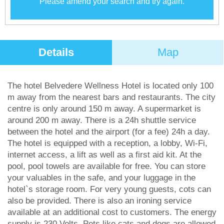
Please amend your search and try again.
Details
Map
The hotel Belvedere Wellness Hotel is located only 100
m away from the nearest bars and restaurants. The city
centre is only around 150 m away. A supermarket is
around 200 m away. There is a 24h shuttle service
between the hotel and the airport (for a fee) 24h a day.
The hotel is equipped with a reception, a lobby, Wi-Fi,
internet access, a lift as well as a first aid kit. At the
pool, pool towels are available for free. You can store
your valuables in the safe, and your luggage in the
hotel`s storage room. For very young guests, cots can
also be provided. There is also an ironing service
available at an additional cost to customers. The energy
supply is 230 Volts. Pets like cats and dogs are allowed