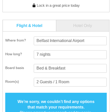
Lock in a great price today
Flight & Hotel
Hotel Only
Where from?
Belfast International Airport
How long?
Board basis
Room(s)
We’re sorry, we couldn’t find any options
that match your requirements.