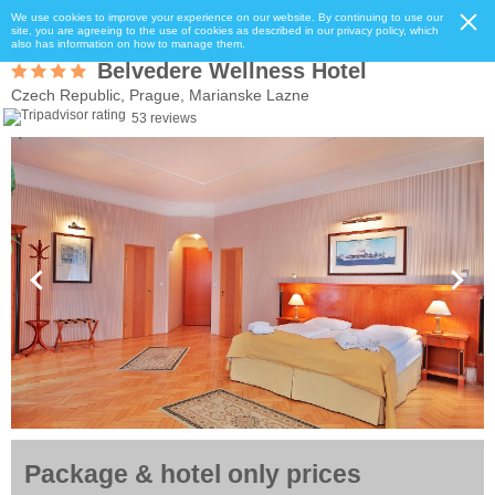
We use cookies to improve your experience on our website. By continuing to use our
site, you are agreeing to the use of cookies as described in our privacy policy, which
also has information on how to manage them.
Belvedere Wellness Hotel
Czech Republic, Prague, Marianske Lazne
53 reviews
Package & hotel only prices