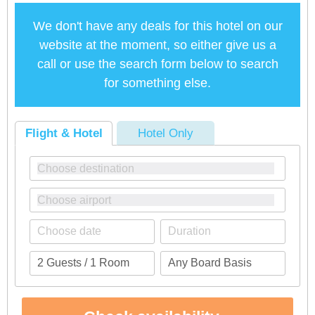
We don't have any deals for this hotel on our
website at the moment, so either give us a
call or use the search form below to search
for something else.
Flight & Hotel
Hotel Only