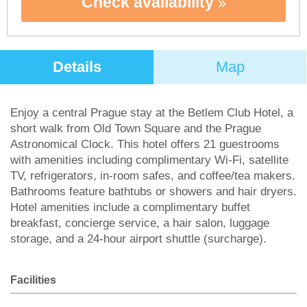
Check availability
Details
Map
Enjoy a central Prague stay at the Betlem Club Hotel, a
short walk from Old Town Square and the Prague
Astronomical Clock. This hotel offers 21 guestrooms
with amenities including complimentary Wi-Fi, satellite
TV, refrigerators, in-room safes, and coffee/tea makers.
Bathrooms feature bathtubs or showers and hair dryers.
Hotel amenities include a complimentary buffet
breakfast, concierge service, a hair salon, luggage
storage, and a 24-hour airport shuttle (surcharge).
Facilities