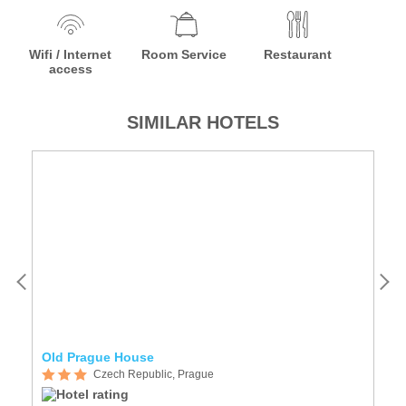
Wifi / Internet
Room Service
Restaurant
access
SIMILAR HOTELS
Old Prague House
A
Czech Republic, Prague