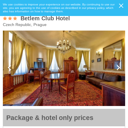
We use cookies to improve your experience on our website. By continuing to use our
site, you are agreeing to the use of cookies as described in our privacy policy, which
also has information on how to manage them.
Betlem Club Hotel
Czech Republic, Prague
Package & hotel only prices