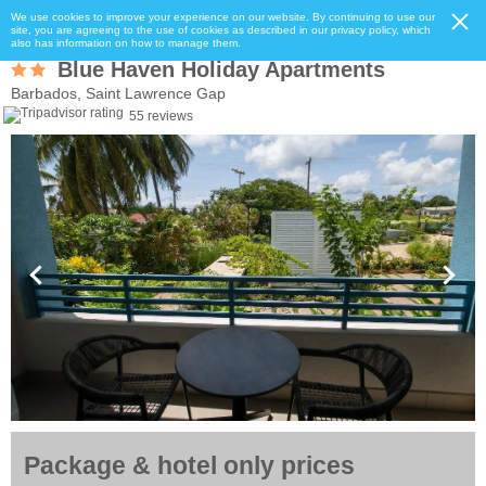
We use cookies to improve your experience on our website. By continuing to use our
site, you are agreeing to the use of cookies as described in our privacy policy, which
also has information on how to manage them.
Blue Haven Holiday Apartments
Barbados, Saint Lawrence Gap
55 reviews
Package & hotel only prices