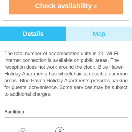
Check availability
Details
Map
The total number of accomodation units is 21. Wi-Fi
internet connection is available on public areas. The
reception does not work around the clock. Blue Haven
Holiday Apartments has wheelchair-accessible common
areas. Blue Haven Holiday Apartments provides parking
for guests' convenience. Some services may be subject
to additional charges.
Facilities