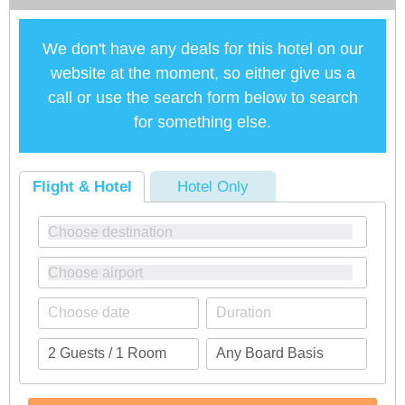
We don't have any deals for this hotel on our
website at the moment, so either give us a
call or use the search form below to search
for something else.
Flight & Hotel
Hotel Only