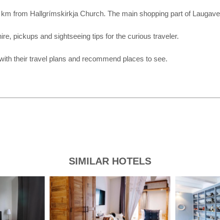
 1.4 km from Hallgrímskirkja Church. The main shopping part of Laugav
ire, pickups and sightseeing tips for the curious traveler.
 with their travel plans and recommend places to see.
SIMILAR HOTELS