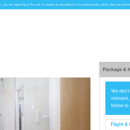
e, you are agreeing to the use of cookies as described in our privacy policy, which also has inf
Package & h
We don't 
moment, s
below to 
Flight & 