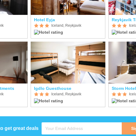
Hotel Eyja
Reykjavik T
vik
Iceland, Reykjavik
Icel
rtments
Igdlo Guesthouse
Storm Hotel
vik
Iceland, Reykjavik
Icel
to get great deals
Si