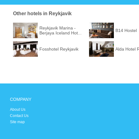
Other hotels in Reykjavik
Reykjavik Marina -
B14 Hostel
Berjaya Iceland Hot...
Fosshotel Reykjavik
Alda Hotel 
COMPANY
About Us
Contact Us
Site map