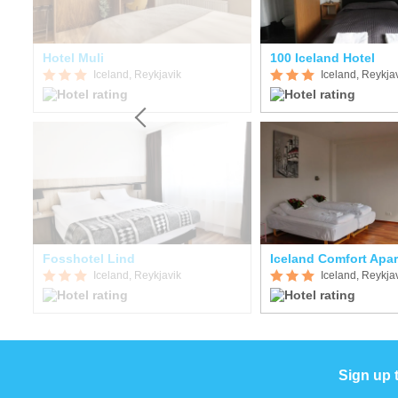
Hotel Muli
100 Iceland Hotel
Iceland, Reykjavik
Iceland, Reykja
Fosshotel Lind
Iceland Comfort Apa
Iceland, Reykjavik
Iceland, Reykja
Sign up 