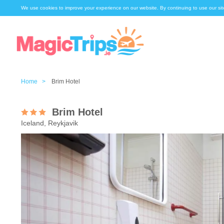
We use cookies to improve your experience on our website. By continuing to use our sit
Home >
Brim Hotel
Brim Hotel
Iceland, Reykjavik