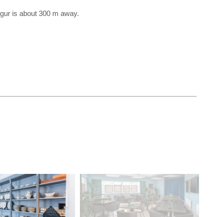
egur is about 300 m away.