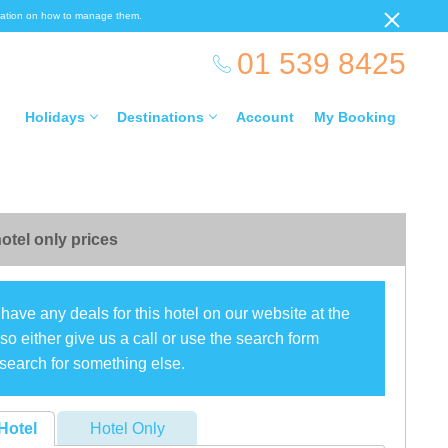
ormation on how to manage them.
01 539 8425
Holidays
Destinations
Account
My Booking
otel only prices
have any deals for this hotel on our website at the
o either give us a call or use the search form
search for something else.
Hotel
Hotel Only