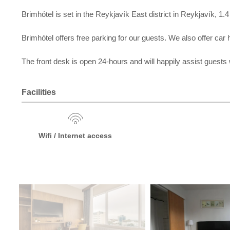
Brimhótel is set in the Reykjavík East district in Reykjavík,
Brimhótel offers free parking for our guests. We also offer car h
The front desk is open 24-hours and will happily assist guests
Facilities
Wifi / Internet access