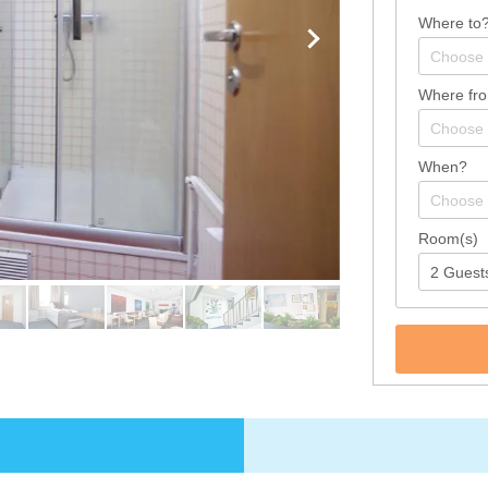
Where to
Where fr
When?
Room(s)