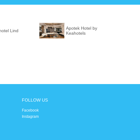
Apotek Hotel by
otel Lind
Keahotels
FOLLOW US
Facebook
Instagram