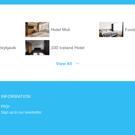
Hotel Muli
Fossh
Reykjavik
100 Iceland Hotel
View All
INFORMATION
FAQs
Sign up to our newsletter