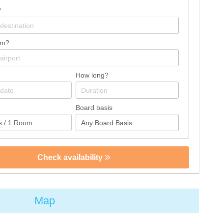
?
om?
How long?
Board basis
Check availability
Map