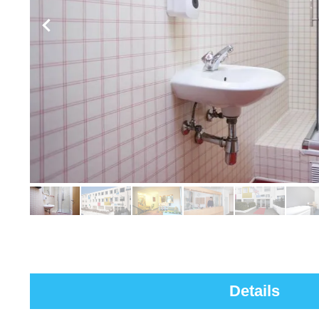
Details