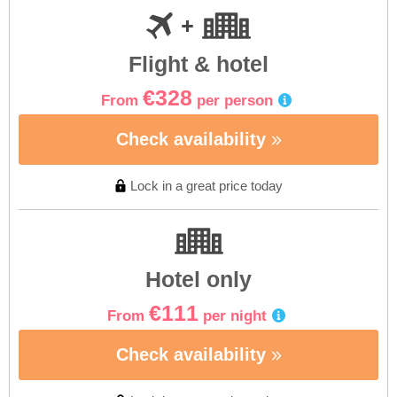
Flight & hotel
€328
From
per person
Check availability
Lock in a great price today
Hotel only
€111
From
per night
Check availability