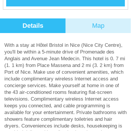
Details
Map
With a stay at Hôtel Bristol in Nice (Nice City Centre),
you'll be within a 5-minute drive of Promenade des
Anglais and Avenue Jean Medecin. This hotel is 0. 7 mi
(1. 1 km) from Place Massena and 2 mi (3. 2 km) from
Port of Nice. Make use of convenient amenities, which
include complimentary wireless Internet access and
concierge services. Make yourself at home in one of
the 43 air-conditioned rooms featuring flat-screen
televisions. Complimentary wireless Internet access
keeps you connected, and cable programming is
available for your entertainment. Private bathrooms with
showers feature complimentary toiletries and hair
dryers. Conveniences include desks, housekeeping is