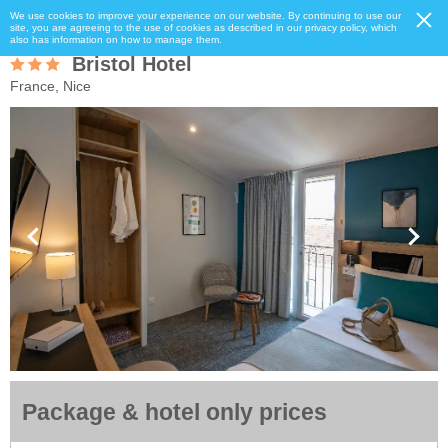
We use cookies to improve your experience on our website. By continuing to use our
site, you are agreeing to the use of cookies as described in our privacy policy, which
also has information on how to manage them.
Bristol Hotel
France, Nice
Package & hotel only prices