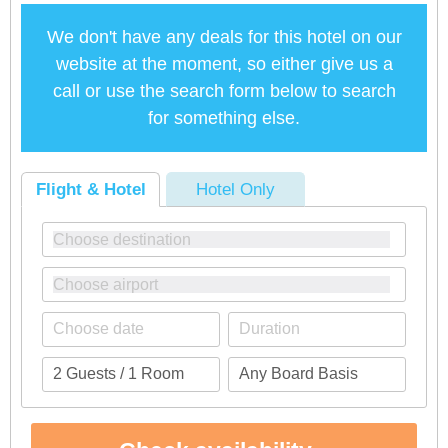
We don't have any deals for this hotel on our
website at the moment, so either give us a
call or use the search form below to search
for something else.
Flight & Hotel
Hotel Only