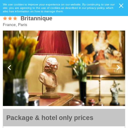
We use cookies to improve your experience on our website. By continuing to use our
site, you are agreeing to the use of cookies as described in our privacy policy, which
also has information on how to manage them.
Britannique
France, Paris
Package & hotel only prices