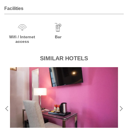
Facilities
Wifi / Internet
Bar
access
SIMILAR HOTELS