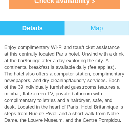
Check availability
Details
Map
Enjoy complimentary Wi-Fi and tour/ticket assistance
at this centrally located Paris hotel. Unwind with a drink
at the bar/lounge after a day exploring the city. A
continental breakfast is available daily (fee applies).
The hotel also offers a computer station, complimentary
newspapers, and dry cleaning/laundry services. Each
of the 39 individually furnished guestrooms features a
minibar, flat-screen TV, private bathroom with
complimentary toiletries and a hairdryer, safe, and
desk. Located in the heart of Paris, Hotel Britannique is
steps from Rue de Rivoli and a short walk from Notre
Dame, the Louvre Museum, and the Centre Pompidou.