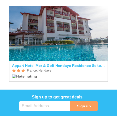
Appart Hotel Mer & Golf Hendaye Residence Sokoburu
France, Hendaye
Sign up to get great deals
Sign up