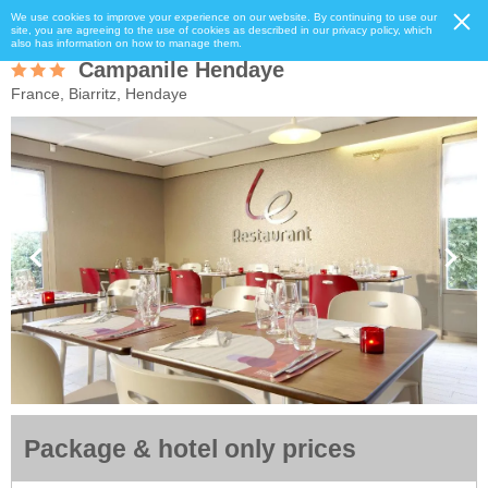
We use cookies to improve your experience on our website. By continuing to use our
site, you are agreeing to the use of cookies as described in our privacy policy, which
also has information on how to manage them.
Campanile Hendaye
France, Biarritz, Hendaye
Package & hotel only prices