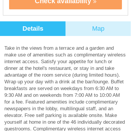
Check availability
Details
Map
Take in the views from a terrace and a garden and
make use of amenities such as complimentary wireless
internet access. Satisfy your appetite for lunch or
dinner at the hotel's restaurant, or stay in and take
advantage of the room service (during limited hours).
Wrap up your day with a drink at the bar/lounge. Buffet
breakfasts are served on weekdays from 6:30 AM to
9:30 AM and on weekends from 7:00 AM to 10:00 AM
for a fee. Featured amenities include complimentary
newspapers in the lobby, multilingual staff, and an
elevator. Free self parking is available onsite. Make
yourself at home in one of the 46 individually decorated
guestrooms. Complimentary wireless internet access