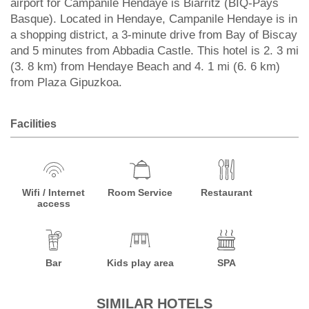
airport for Campanile Hendaye is Biarritz (BIQ-Pays
Basque). Located in Hendaye, Campanile Hendaye is in
a shopping district, a 3-minute drive from Bay of Biscay
and 5 minutes from Abbadia Castle. This hotel is 2. 3 mi
(3. 8 km) from Hendaye Beach and 4. 1 mi (6. 6 km)
from Plaza Gipuzkoa.
Facilities
Wifi / Internet
Room Service
Restaurant
access
Bar
Kids play area
SPA
SIMILAR HOTELS