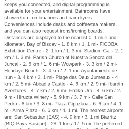
keeps you connected, and digital programming is
available for your entertainment. Bathrooms have
shower/tub combinations and hair dryers.
Conveniences include desks and coffee/tea makers,
and you can also request irons/ironing boards.
Distances are displayed to the nearest 0. 1 mile and
kilometer. Bay of Biscay - 1. 8 km / 1. 1 mi- FICOBA
Exhibition Centre - 2. 1 km / 1. 3 mi- Stadium Gal - 2. 1
km / 1. 3 mi- Parish Church of Nuestra Senora del
Juncal - 2. 6 km / 1. 6 mi- Wowpark - 3. 3 km / 2 mi-
Hendaye Beach - 3. 4 km / 2. 1 mi- Ayuntamiento de
Irun - 3. 4 km / 2. 1 mi- Plage des Deux Jumeaux - 4
km / 2. 5 mi- Abbadia Castle - 4. 6 km / 2. 9 mi- Ibardin
Aventures - 4. 7 km / 2. 9 mi- Erdiko Ura - 4. 6 km / 2.
9 mi- Hiruzta Winery - 5. 9 km / 3. 7 mi- Calle San
Pedro - 6 km / 3. 8 mi- Plaza Gipuzkoa - 6. 6 km / 4. 1
mi- Arma Plaza - 6. 6 km / 4. 1 mi. The nearest airports
are: San Sebastian (EAS) - 4. 9 km / 3. 1 mi Biarritz
(BIQ-Pays Basque) - 28. 1 km / 17. 5 mi The preferred