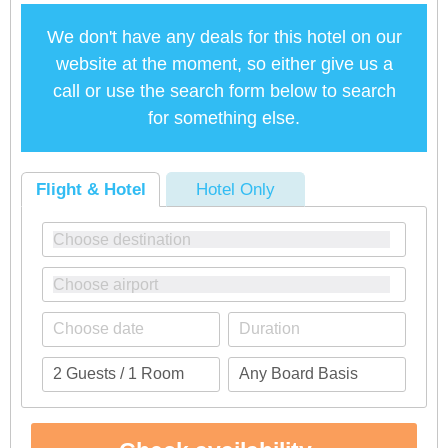
We don't have any deals for this hotel on our
website at the moment, so either give us a
call or use the search form below to search
for something else.
Flight & Hotel
Hotel Only