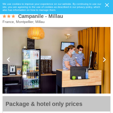
We use cookies to improve your experience on our website. By continuing to use our
site, you are agreeing to the use of cookies as described in our privacy policy, which
also has information on how to manage them.
Campanile - Millau
France, Montpellier, Millau
Package & hotel only prices