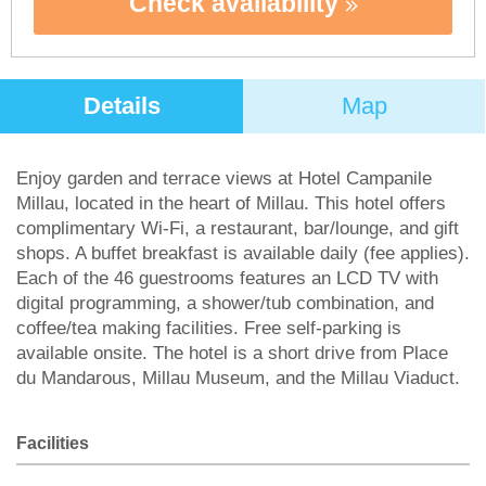
Check availability
Details
Map
Enjoy garden and terrace views at Hotel Campanile
Millau, located in the heart of Millau. This hotel offers
complimentary Wi-Fi, a restaurant, bar/lounge, and gift
shops. A buffet breakfast is available daily (fee applies).
Each of the 46 guestrooms features an LCD TV with
digital programming, a shower/tub combination, and
coffee/tea making facilities. Free self-parking is
available onsite. The hotel is a short drive from Place
du Mandarous, Millau Museum, and the Millau Viaduct.
Facilities