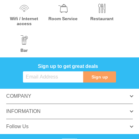
Wifi / Internet
Room Service
Restaurant
access
Bar
Sign up to get great deals
Sign up
COMPANY
INFORMATION
Follow Us