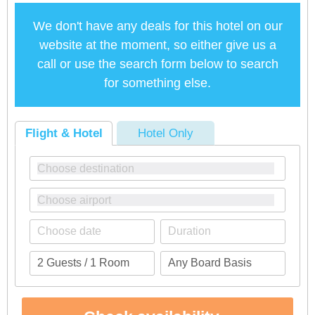
We don't have any deals for this hotel on our
website at the moment, so either give us a
call or use the search form below to search
for something else.
Flight & Hotel
Hotel Only