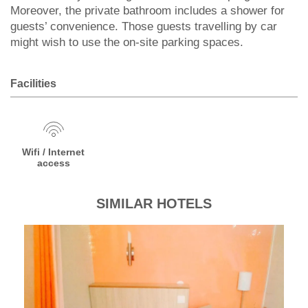
Moreover, the private bathroom includes a shower for
guests’ convenience. Those guests travelling by car
might wish to use the on-site parking spaces.
Facilities
Wifi / Internet
access
SIMILAR HOTELS