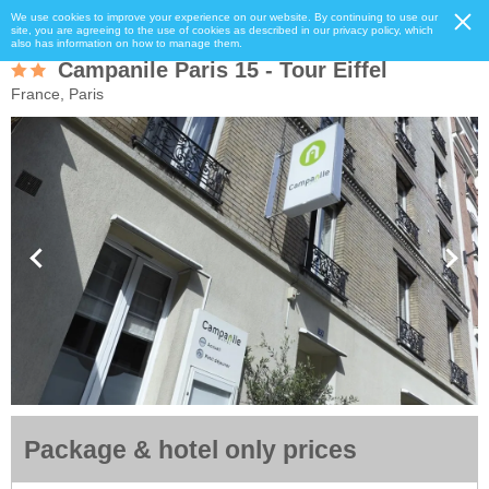
We use cookies to improve your experience on our website. By continuing to use our
site, you are agreeing to the use of cookies as described in our privacy policy, which
also has information on how to manage them.
Campanile Paris 15 - Tour Eiffel
France, Paris
Package & hotel only prices