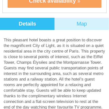
Check availability
Details
Map
This pleasant hotel boasts a great position to discover
the magnificent City of Light, as it is situated on a quiet
residential area in the city centre of Paris. This property
is close to several points of interest, such as the Eiffel
Tower, Champs Élysées and the Montparnasse Tower.
Guests may find several public transportation points of
interest in the surrounding area, such as several metro
stations and a railway station. All the hotel’s guest
rooms are perfectly appointed for a relaxing and
comfortable stay. Guests will be able to keep updated
thanks to the complimentary wireless Internet
connection and a flat-screen television to rest at the
end of the day watching their favourite TV programme.