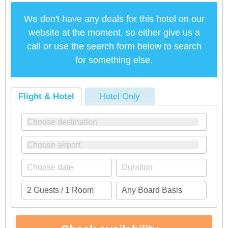
We don't have any deals for this hotel on our
website at the moment, so either give us a
call or use the search form below to search
for something else.
Flight & Hotel
Hotel Only