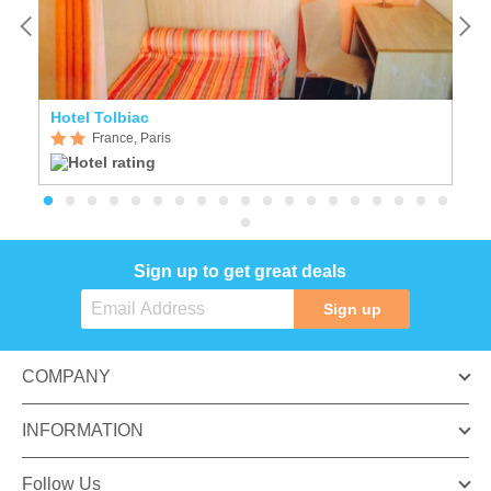
Hotel Tolbiac
H
France, Paris
Sign up to get great deals
Sign up
COMPANY
INFORMATION
Follow Us