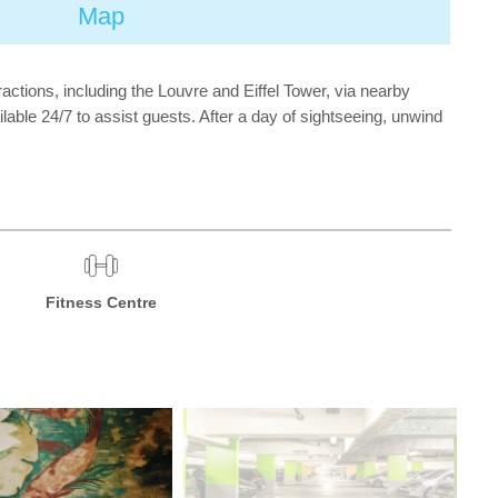
Map
actions, including the Louvre and Eiffel Tower, via nearby
lable 24/7 to assist guests. After a day of sightseeing, unwind
Fitness Centre