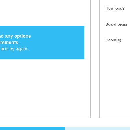
How long?
Board basis
ind any options
Room(s)
irements.
and try again.