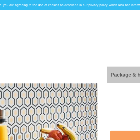
e, you are agreeing to the use of cookies as described in our privacy policy, which also has inf
Package & h