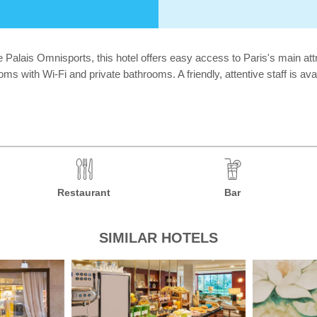
e Palais Omnisports, this hotel offers easy access to Paris's main attr
s with Wi-Fi and private bathrooms. A friendly, attentive staff is avai
Restaurant
Bar
SIMILAR HOTELS