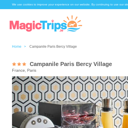
We use cookies to improve your experience on our website. By continuing to use our sit
Home >
Campanile Paris Bercy Village
Campanile Paris Bercy Village
France, Paris