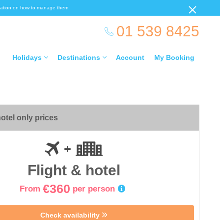
ormation on how to manage them.
01 539 8425
Holidays
Destinations
Account
My Booking
otel only prices
Flight & hotel
€360
From
per person
Check availability