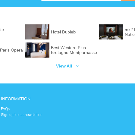
de
mk2 
Hotel Dupleix
Nati
Best Western Plus
Paris Opera
Bretagne Montparnasse
View All
INFORMATION
FAQs
Sign up to our newsletter