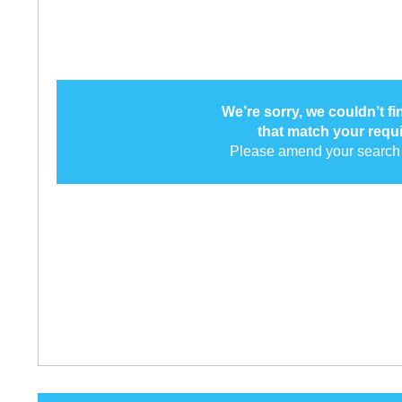
We’re sorry, we couldn’t f
that match your requ
Please amend your search 