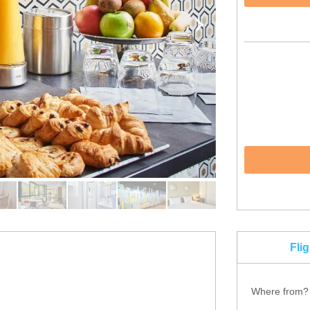
Fli
Where from?