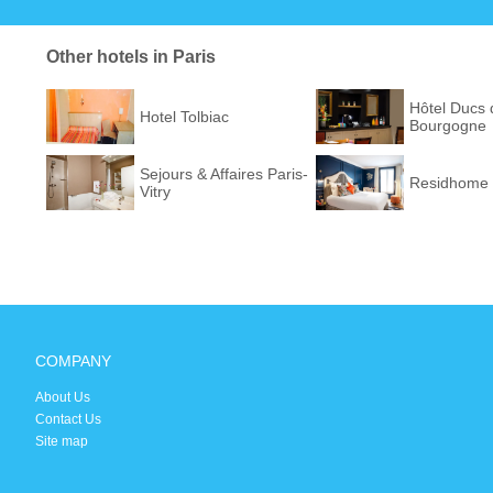
Other hotels in Paris
Hôtel Ducs 
Hotel Tolbiac
Bourgogne
Sejours & Affaires Paris-
Residhome 
Vitry
COMPANY
About Us
Contact Us
Site map