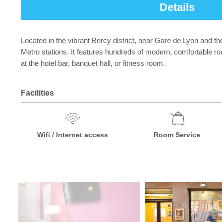
Details
Located in the vibrant Bercy district, near Gare de Lyon and th
Metro stations. It features hundreds of modern, comfortable room
at the hotel bar, banquet hall, or fitness room.
Facilities
Wifi / Internet access
Room Service