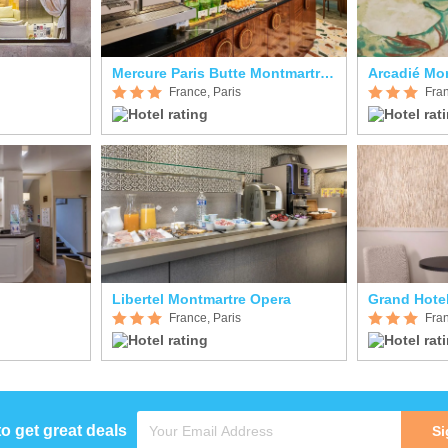
Mercure Paris Butte Montmartre Basilique
Arcadié Mo
France, Paris
Fran
Libertel Montmartre Opera
Grand Hote
France, Paris
Fran
to get great deals
Si