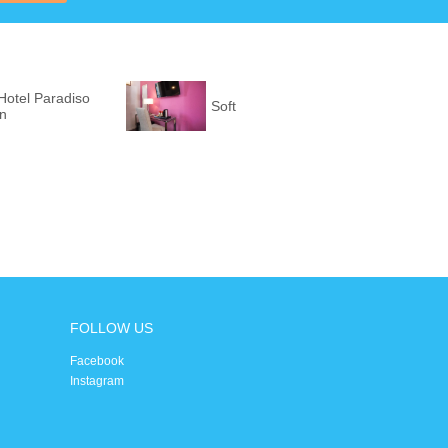
Hotel Paradiso
Soft
on
FOLLOW US
Facebook
Instagram