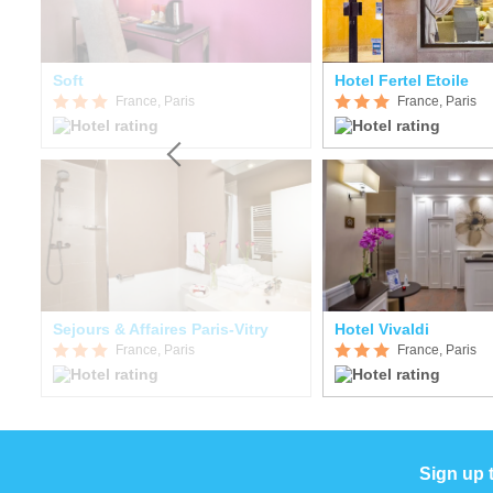
Soft
Hotel Fertel Etoile
France, Paris
France, Paris
Sejours & Affaires Paris-Vitry
Hotel Vivaldi
France, Paris
France, Paris
Sign up 