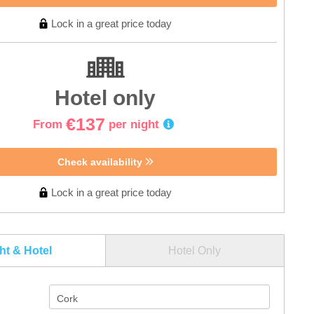
Lock in a great price today
Hotel only
€137
From
per night
Check availability
Lock in a great price today
ght & Hotel
Hotel Only
Cork