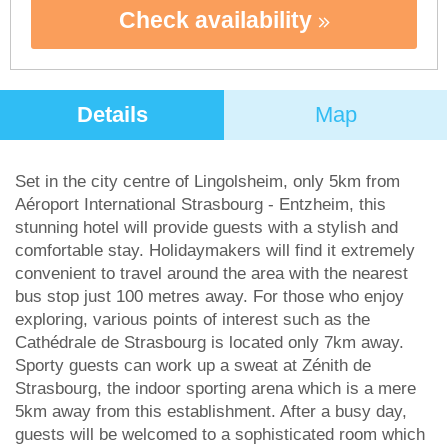
Check availability
Details
Map
Set in the city centre of Lingolsheim, only 5km from
Aéroport International Strasbourg - Entzheim, this
stunning hotel will provide guests with a stylish and
comfortable stay. Holidaymakers will find it extremely
convenient to travel around the area with the nearest
bus stop just 100 metres away. For those who enjoy
exploring, various points of interest such as the
Cathédrale de Strasbourg is located only 7km away.
Sporty guests can work up a sweat at Zénith de
Strasbourg, the indoor sporting arena which is a mere
5km away from this establishment. After a busy day,
guests will be welcomed to a sophisticated room which