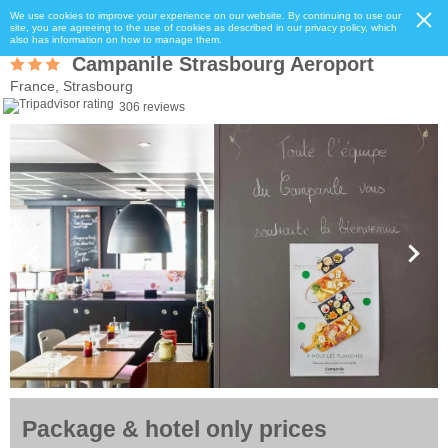
We use cookies to improve your experience on our website. By continuing to use our
site, you are agreeing to the use of cookies as described in our privacy policy, which
also has information on how to manage them.
Campanile Strasbourg Aeroport
France, Strasbourg
306 reviews
Package & hotel only prices