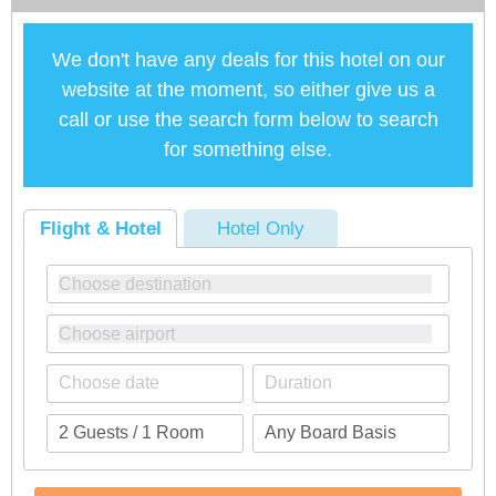
We don't have any deals for this hotel on our
website at the moment, so either give us a
call or use the search form below to search
for something else.
Flight & Hotel
Hotel Only