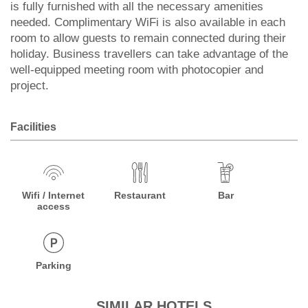
is fully furnished with all the necessary amenities
needed. Complimentary WiFi is also available in each
room to allow guests to remain connected during their
holiday. Business travellers can take advantage of the
well-equipped meeting room with photocopier and
project.
Facilities
Wifi / Internet
Restaurant
Bar
access
Parking
SIMILAR HOTELS