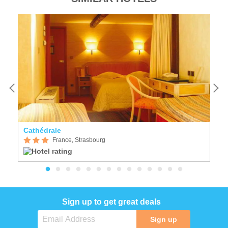
Cathédrale
K
France, Strasbourg
Sign up to get great deals
Sign up