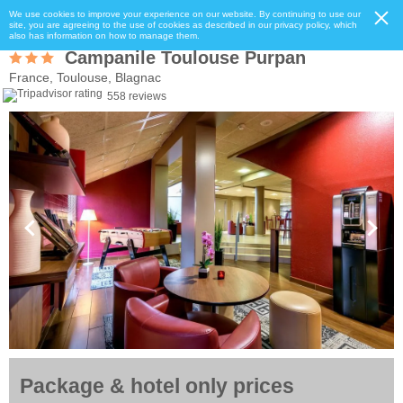
We use cookies to improve your experience on our website. By continuing to use our
site, you are agreeing to the use of cookies as described in our privacy policy, which
also has information on how to manage them.
Campanile Toulouse Purpan
France, Toulouse, Blagnac
558 reviews
Package & hotel only prices