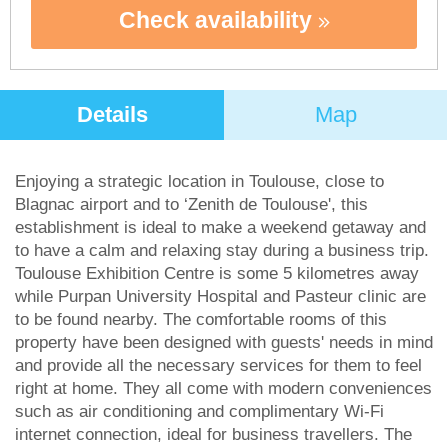
Check availability
Details
Map
Enjoying a strategic location in Toulouse, close to
Blagnac airport and to ‘Zenith de Toulouse', this
establishment is ideal to make a weekend getaway and
to have a calm and relaxing stay during a business trip.
Toulouse Exhibition Centre is some 5 kilometres away
while Purpan University Hospital and Pasteur clinic are
to be found nearby. The comfortable rooms of this
property have been designed with guests' needs in mind
and provide all the necessary services for them to feel
right at home. They all come with modern conveniences
such as air conditioning and complimentary Wi-Fi
internet connection, ideal for business travellers. The