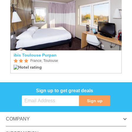
ibis Toulouse Purpan
France, Toulouse
Sign up to get great deals
Sign up
COMPANY