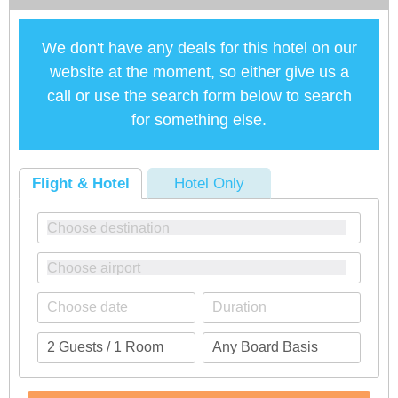
We don't have any deals for this hotel on our
website at the moment, so either give us a
call or use the search form below to search
for something else.
Flight & Hotel
Hotel Only