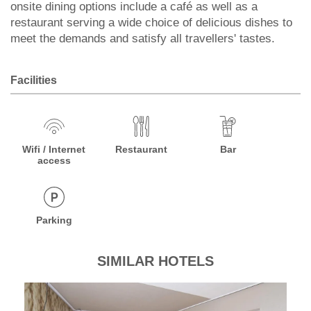
onsite dining options include a café as well as a
restaurant serving a wide choice of delicious dishes to
meet the demands and satisfy all travellers' tastes.
Facilities
Wifi / Internet
Restaurant
Bar
access
Parking
SIMILAR HOTELS