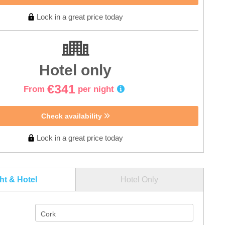
Lock in a great price today
Hotel only
€341
From
per night
Check availability
Lock in a great price today
ght & Hotel
Hotel Only
Cork