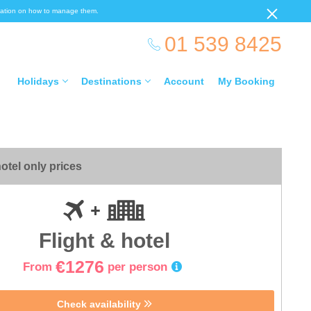
ormation on how to manage them.
01 539 8425
Holidays
Destinations
Account
My Booking
otel only prices
Flight & hotel
€1276
From
per person
Check availability