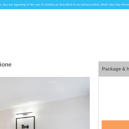
e, you are agreeing to the use of cookies as described in our privacy policy, which also has inf
zione
Package & h