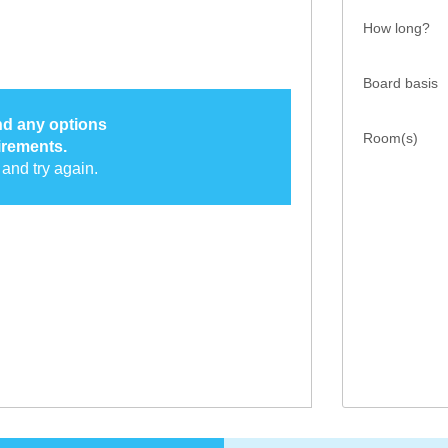
How long?
Board basis
ind any options
Room(s)
irements.
and try again.