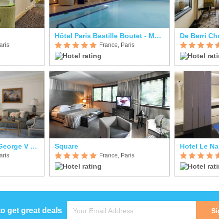
Hôtel Paris Bastille Boutet - MGallery
aris
France, Paris
Four Seasons Hotel George V Paris
Square
Hotel Le Na
aris
France, Paris
to get great deals
Si