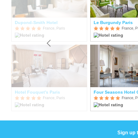
Dupond-Smith Hotel
Le Burgundy Paris
France, Paris
France, P
ond
Hotel Fouquet's Paris
France, Paris
France, P
Sign up 