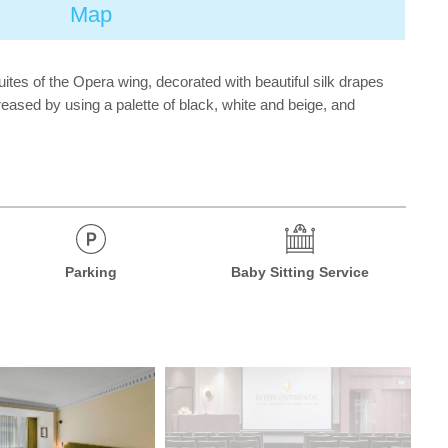
Map
tes of the Opera wing, decorated with beautiful silk drapes
reased by using a palette of black, white and beige, and
Parking
Baby Sitting Service