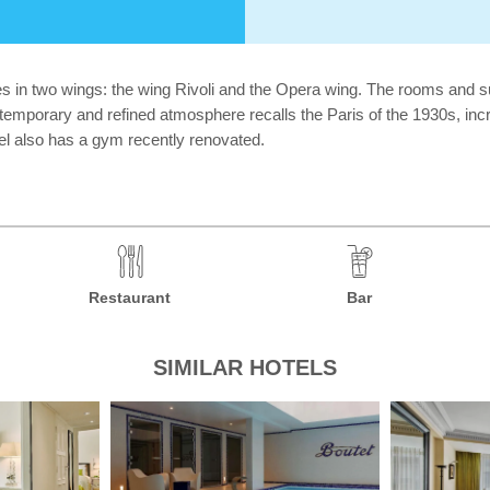
s in two wings: the wing Rivoli and the Opera wing. The rooms and sui
ntemporary and refined atmosphere recalls the Paris of the 1930s, inc
el also has a gym recently renovated.
Restaurant
Bar
SIMILAR HOTELS