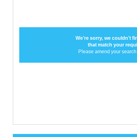
We’re sorry, we couldn’t f
that match your requ
Please amend your search 