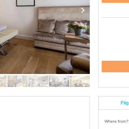
Fli
Where from?