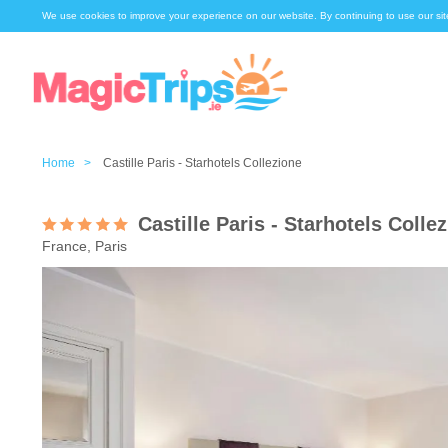
We use cookies to improve your experience on our website. By continuing to use our sit
Home >
Castille Paris - Starhotels Collezione
Castille Paris - Starhotels Colle
France, Paris