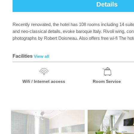
Details
Recently renovated, the hotel has 108 rooms including 14 suite
and neo-classical details, evoke baroque Italy. Rivoli wing, co
photographs by Robert Doisneau. Also offers free wi-fi The hot
Facilities
View all
Wifi / Internet access
Room Service