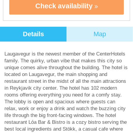
Check availability
Details
Map
Laugavegur is the newest member of the CenterHotels
family. The quirky, urban vibe that makes this city so
unique comes alive throughout the building. The hotel is
located on Laugavegur, the main shopping and
restaurant street in the midst of all the main attractions
in Reykjavik city center. The hotel has 102 modern
rooms offering everything you need for a comfy stay.
The lobby is open and spacious where guests can
relax, work or enjoy a drink and watch the buzzing city
life through the big front-facing windows. The hotel
restaurant Lóa Bar & Bistro is a cozy bistro serving the
best local ingredients and Stökk, a casual cafe where