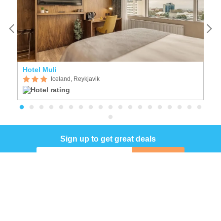
Hotel Muli
F
Iceland, Reykjavik
Sign up to get great deals
Sign up
COMPANY
INFORMATION