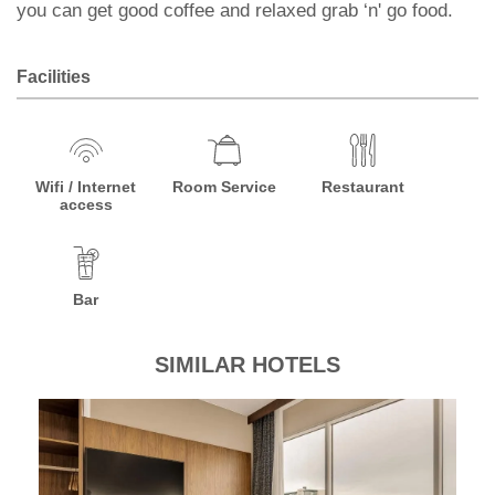
you can get good coffee and relaxed grab ‘n' go food.
Facilities
Wifi / Internet
Room Service
Restaurant
access
Bar
SIMILAR HOTELS