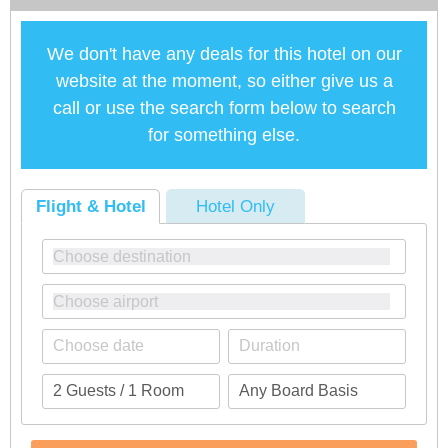
We don't have any deals for this hotel on our
website at the moment, so either give us a
call or use the search form below to search
for something else.
Flight & Hotel
Hotel Only