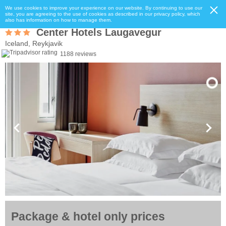
We use cookies to improve your experience on our website. By continuing to use our
site, you are agreeing to the use of cookies as described in our privacy policy, which
also has information on how to manage them.
Center Hotels Laugavegur
Iceland, Reykjavik
1188 reviews
Package & hotel only prices