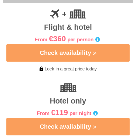
Flight & hotel
€360
From
per person
Check availability
Lock in a great price today
Hotel only
€119
From
per night
Check availability