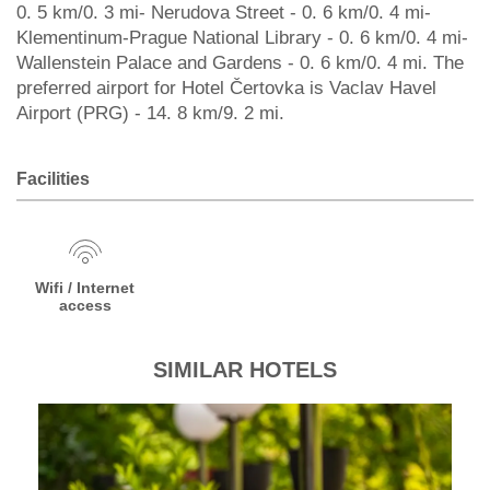
0. 5 km/0. 3 mi- Nerudova Street - 0. 6 km/0. 4 mi-
Klementinum-Prague National Library - 0. 6 km/0. 4 mi-
Wallenstein Palace and Gardens - 0. 6 km/0. 4 mi. The
preferred airport for Hotel Čertovka is Vaclav Havel
Airport (PRG) - 14. 8 km/9. 2 mi.
Facilities
Wifi / Internet
access
SIMILAR HOTELS