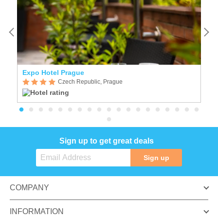
Expo Hotel Prague
C
Czech Republic, Prague
Sign up to get great deals
Sign up
COMPANY
INFORMATION