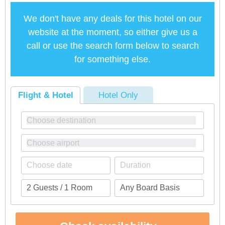
We don't have any deals for this hotel on our
website at the moment, so either give us a
call or use the search form below to search
for something else.
Flight & Hotel
Hotel Only