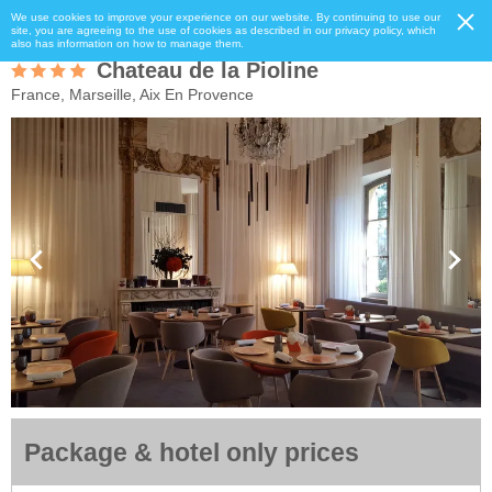
We use cookies to improve your experience on our website. By continuing to use our
site, you are agreeing to the use of cookies as described in our privacy policy, which
also has information on how to manage them.
Chateau de la Pioline
France, Marseille, Aix En Provence
Package & hotel only prices