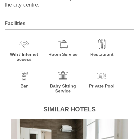
the city centre.
Facilities
Wifi / Internet
Room Service
Restaurant
access
Bar
Baby Sitting
Private Pool
Service
SIMILAR HOTELS