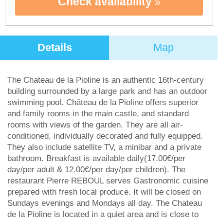
Check availability
Details
Map
The Chateau de la Pioline is an authentic 16th-century
building surrounded by a large park and has an outdoor
swimming pool. Château de la Pioline offers superior
and family rooms in the main castle, and standard
rooms with views of the garden. They are all air-
conditioned, individually decorated and fully equipped.
They also include satellite TV, a minibar and a private
bathroom. Breakfast is available daily(17.00€/per
day/per adult & 12.00€/per day/per children). The
restaurant Pierre REBOUL serves Gastronomic cuisine
prepared with fresh local produce. It will be closed on
Sundays evenings and Mondays all day. The Chateau
de la Pioline is located in a quiet area and is close to