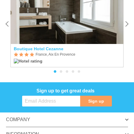
Boutique Hotel Cezanne
N
France, Aix En Provence
Sign up to get great deals
Sign up
COMPANY