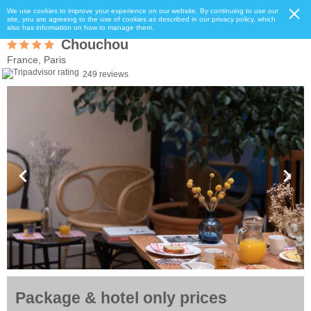
We use cookies to improve your experience on our website. By continuing to use our
site, you are agreeing to the use of cookies as described in our privacy policy, which
also has information on how to manage them.
Chouchou
France, Paris
249 reviews
Package & hotel only prices