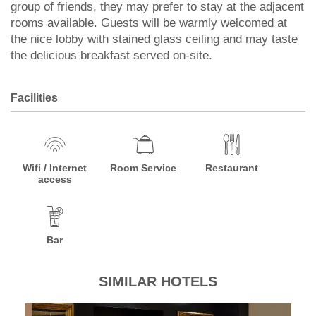
group of friends, they may prefer to stay at the adjacent
rooms available. Guests will be warmly welcomed at
the nice lobby with stained glass ceiling and may taste
the delicious breakfast served on-site.
Facilities
Wifi / Internet
Room Service
Restaurant
access
Bar
SIMILAR HOTELS