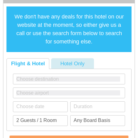
We don't have any deals for this hotel on our
website at the moment, so either give us a
call or use the search form below to search
for something else.
Flight & Hotel
Hotel Only