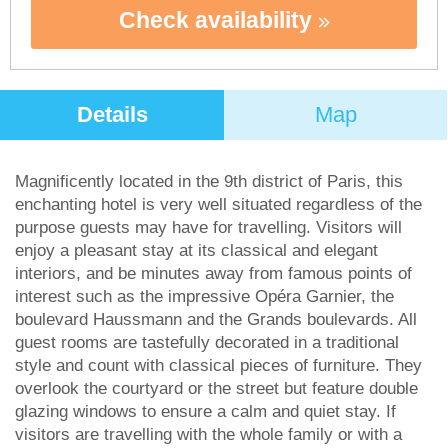
Check availability
Details
Map
Magnificently located in the 9th district of Paris, this
enchanting hotel is very well situated regardless of the
purpose guests may have for travelling. Visitors will
enjoy a pleasant stay at its classical and elegant
interiors, and be minutes away from famous points of
interest such as the impressive Opéra Garnier, the
boulevard Haussmann and the Grands boulevards. All
guest rooms are tastefully decorated in a traditional
style and count with classical pieces of furniture. They
overlook the courtyard or the street but feature double
glazing windows to ensure a calm and quiet stay. If
visitors are travelling with the whole family or with a