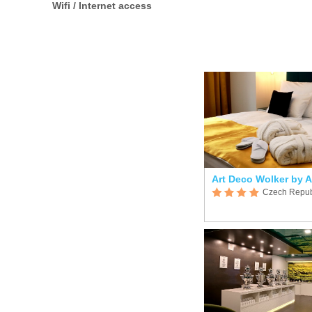
Wifi / Internet access