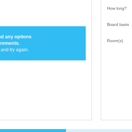
How long?
Board basis
ind any options
Room(s)
irements.
and try again.