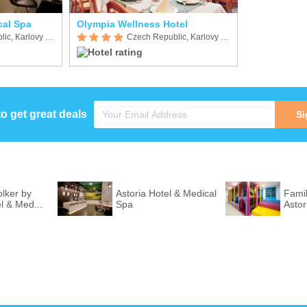
cal Spa
Olympia Wellness Hotel
Czech Republic, Karlovy Vary
Czech Republic, Karlovy Vary
to get great deals
Si
lker by
Astoria Hotel & Medical
Fami
l & Med...
Spa
Astor