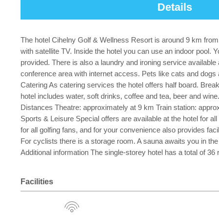
Details
The hotel Cihelny Golf & Wellness Resort is around 9 km from th
with satellite TV. Inside the hotel you can use an indoor pool.
provided. There is also a laundry and ironing service available
conference area with internet access. Pets like cats and dogs ar
Catering As catering services the hotel offers half board. Brea
hotel includes water, soft drinks, coffee and tea, beer and wine
Distances Theatre: approximately at 9 km Train station: appro
Sports & Leisure Special offers are available at the hotel for al
for all golfing fans, and for your convenience also provides fac
For cyclists there is a storage room. A sauna awaits you in th
Additional information The single-storey hotel has a total of 3
Facilities