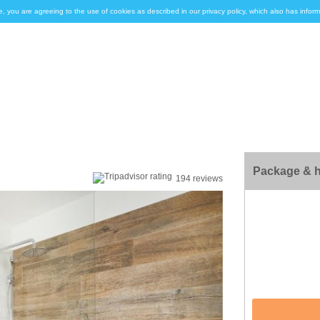
e, you are agreeing to the use of cookies as described in our privacy policy, which also has inf
Package & h
194 reviews