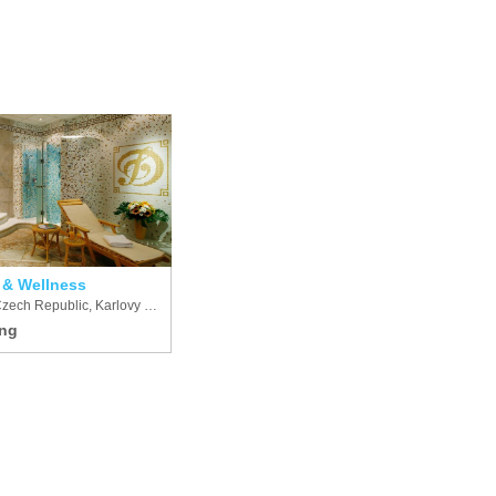
 & Wellness
Czech Republic, Karlovy Vary