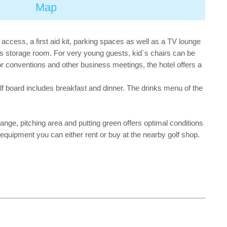
Map
 access, a first aid kit, parking spaces as well as a TV lounge
el`s storage room. For very young guests, kid`s chairs can be
or conventions and other business meetings, the hotel offers a
alf board includes breakfast and dinner. The drinks menu of the
 range, pitching area and putting green offers optimal conditions
y equipment you can either rent or buy at the nearby golf shop.