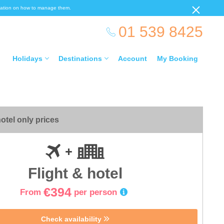
ormation on how to manage them.
01 539 8425
Holidays
Destinations
Account
My Booking
otel only prices
Flight & hotel
€394
From
per person
Check availability