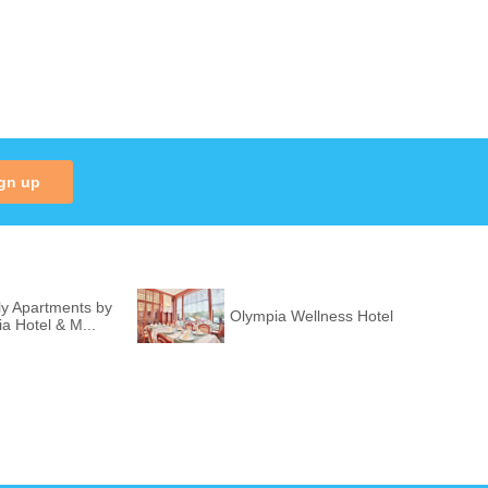
gn up
ly Apartments by
Olympia Wellness Hotel
ia Hotel & M...