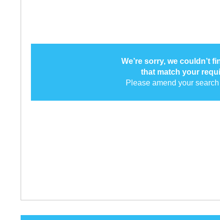
We’re sorry, we couldn’t f
that match your requ
Please amend your search 