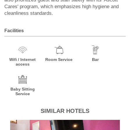
Cares' program, which emphasizes high hygiene and
cleanliness standards.
Facilities
Wifi / Internet
Room Service
Bar
access
Baby Sitting
Service
SIMILAR HOTELS