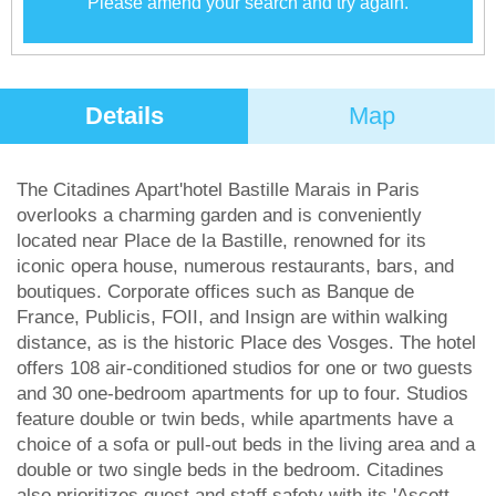
Please amend your search and try again.
Details
Map
The Citadines Apart'hotel Bastille Marais in Paris
overlooks a charming garden and is conveniently
located near Place de la Bastille, renowned for its
iconic opera house, numerous restaurants, bars, and
boutiques. Corporate offices such as Banque de
France, Publicis, FOII, and Insign are within walking
distance, as is the historic Place des Vosges. The hotel
offers 108 air-conditioned studios for one or two guests
and 30 one-bedroom apartments for up to four. Studios
feature double or twin beds, while apartments have a
choice of a sofa or pull-out beds in the living area and a
double or two single beds in the bedroom. Citadines
also prioritizes guest and staff safety with its 'Ascott