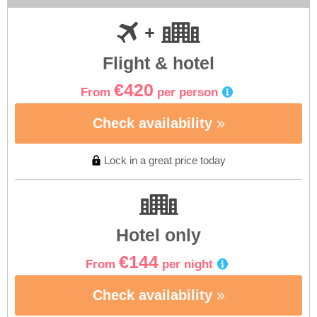
Flight & hotel
€420
From
per person
Check availability
Lock in a great price today
Hotel only
€144
From
per night
Check availability