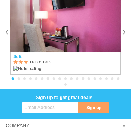
Soft
Se
France, Paris
Sign up to get great deals
Sign up
COMPANY