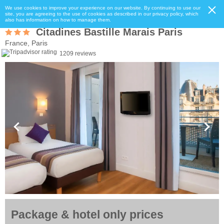
We use cookies to improve your experience on our website. By continuing to use our
site, you are agreeing to the use of cookies as described in our privacy policy, which
also has information on how to manage them.
Citadines Bastille Marais Paris
France, Paris
1209 reviews
Package & hotel only prices