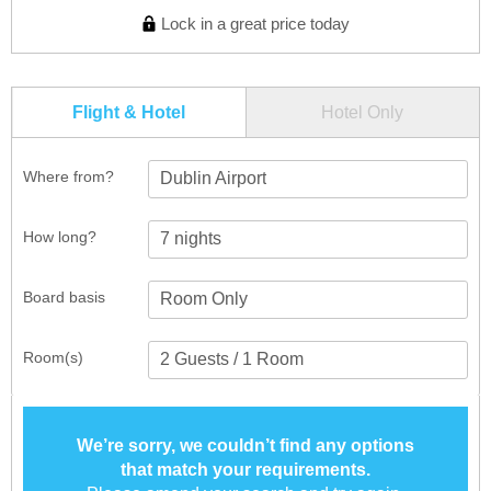
Lock in a great price today
Flight & Hotel
Hotel Only
Where from?
Dublin Airport
How long?
Board basis
Room(s)
We’re sorry, we couldn’t find any options
that match your requirements.