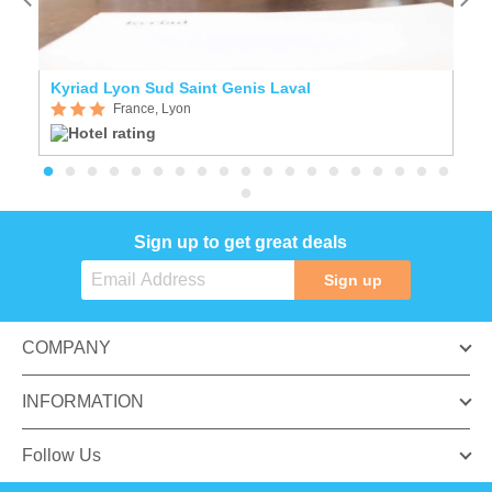
Kyriad Lyon Sud Saint Genis Laval
C
France, Lyon
Sign up to get great deals
Sign up
COMPANY
INFORMATION
Follow Us