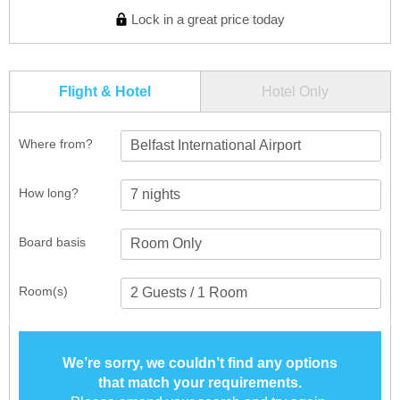
Lock in a great price today
Flight & Hotel
Hotel Only
Where from?
Belfast International Airport
How long?
Board basis
Room(s)
We’re sorry, we couldn’t find any options
that match your requirements.