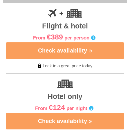
Flight & hotel
€389
From
per person
Check availability
Lock in a great price today
Hotel only
€124
From
per night
Check availability