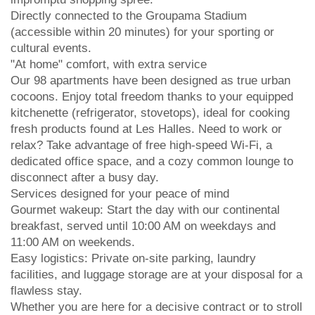
Directly connected to the Groupama Stadium
(accessible within 20 minutes) for your sporting or
cultural events.
"At home" comfort, with extra service
Our 98 apartments have been designed as true urban
cocoons. Enjoy total freedom thanks to your equipped
kitchenette (refrigerator, stovetops), ideal for cooking
fresh products found at Les Halles. Need to work or
relax? Take advantage of free high-speed Wi-Fi, a
dedicated office space, and a cozy common lounge to
disconnect after a busy day.
Services designed for your peace of mind
Gourmet wakeup: Start the day with our continental
breakfast, served until 10:00 AM on weekdays and
11:00 AM on weekends.
Easy logistics: Private on-site parking, laundry
facilities, and luggage storage are at your disposal for a
flawless stay.
Whether you are here for a decisive contract or to stroll