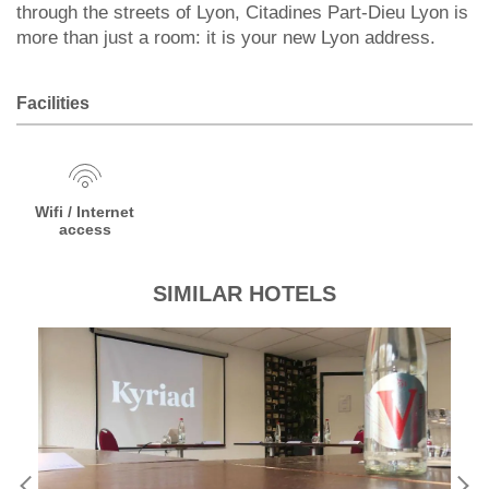
through the streets of Lyon, Citadines Part-Dieu Lyon is
more than just a room: it is your new Lyon address.
Facilities
Wifi / Internet
access
SIMILAR HOTELS