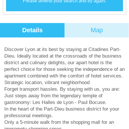
Please amend your search and try again.
Details
Map
Discover Lyon at its best by staying at Citadines Part-
Dieu. Ideally located at the crossroads of the business
district and culinary delights, our apart hotel is the
perfect choice for those seeking the independence of an
apartment combined with the comfort of hotel services.
Strategic location, vibrant neighborhood
Forget transport hassles. By staying with us, you are:
Just steps away from the legendary temple of
gastronomy: Les Halles de Lyon - Paul Bocuse.
In the heart of the Part-Dieu business district for your
professional meetings.
Only a 5-minute walk from the shopping mall for an
impromptu shopping spree.