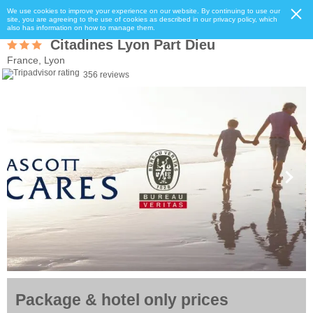
We use cookies to improve your experience on our website. By continuing to use our
site, you are agreeing to the use of cookies as described in our privacy policy, which
also has information on how to manage them.
Citadines Lyon Part Dieu
France, Lyon
356 reviews
Package & hotel only prices