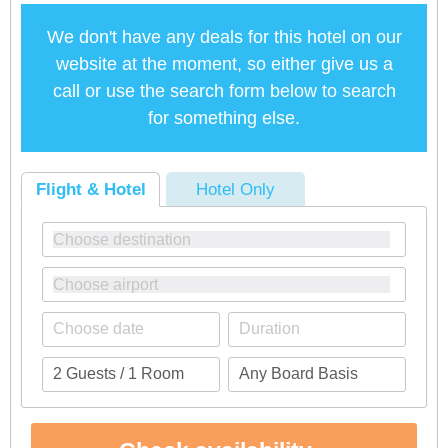
We don't have any deals for this hotel on our
website at the moment, so either give us a
call or use the search form below to search
for something else.
Flight & Hotel
Hotel Only