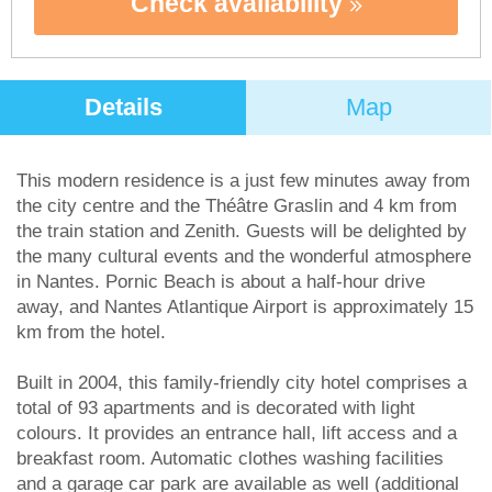
Check availability
Details
Map
This modern residence is a just few minutes away from
the city centre and the Théâtre Graslin and 4 km from
the train station and Zenith. Guests will be delighted by
the many cultural events and the wonderful atmosphere
in Nantes. Pornic Beach is about a half-hour drive
away, and Nantes Atlantique Airport is approximately 15
km from the hotel.
Built in 2004, this family-friendly city hotel comprises a
total of 93 apartments and is decorated with light
colours. It provides an entrance hall, lift access and a
breakfast room. Automatic clothes washing facilities
and a garage car park are available as well (additional