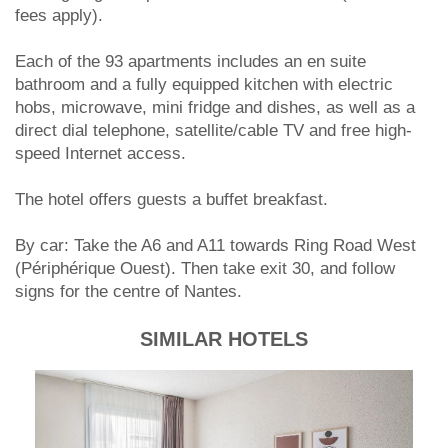
fees apply).
Each of the 93 apartments includes an en suite
bathroom and a fully equipped kitchen with electric
hobs, microwave, mini fridge and dishes, as well as a
direct dial telephone, satellite/cable TV and free high-
speed Internet access.
The hotel offers guests a buffet breakfast.
By car: Take the A6 and A11 towards Ring Road West
(Périphérique Ouest). Then take exit 30, and follow
signs for the centre of Nantes.
SIMILAR HOTELS