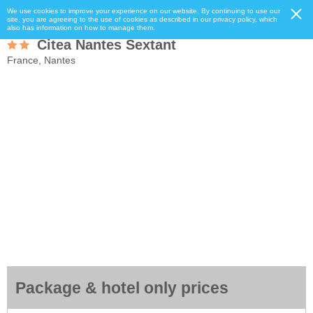
We use cookies to improve your experience on our website. By continuing to use our
site, you are agreeing to the use of cookies as described in our privacy policy, which
also has information on how to manage them.
Citea Nantes Sextant
France, Nantes
Package & hotel only prices